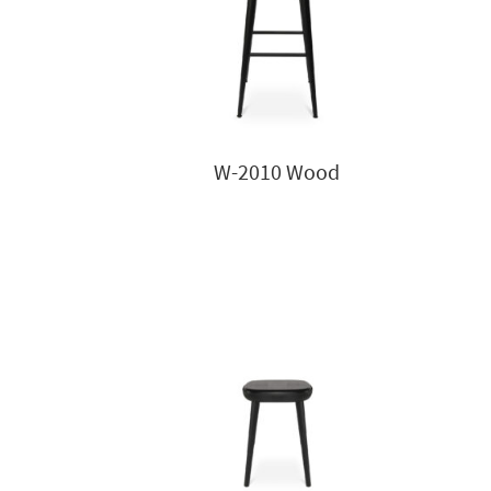
W-2010 Wood