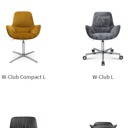
W-Club Compact L
W-Club L