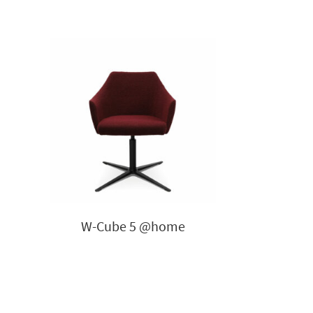
W-Cube 5 @home