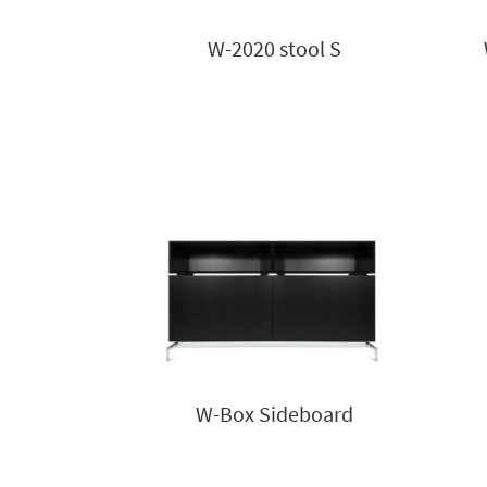
W-2020 stool S
W-Box Sideboard