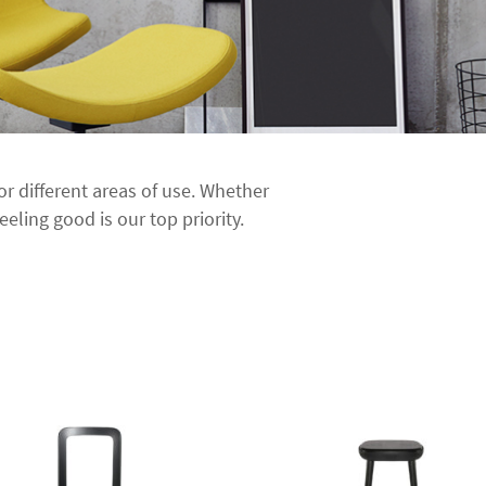
for different areas of use. Whether
eeling good is our top priority.