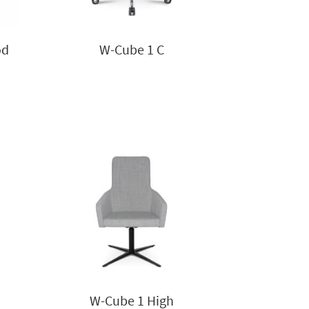
od
W-Cube 1 C
W-Cube 1 High