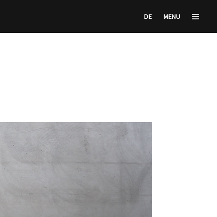
DE
MENU