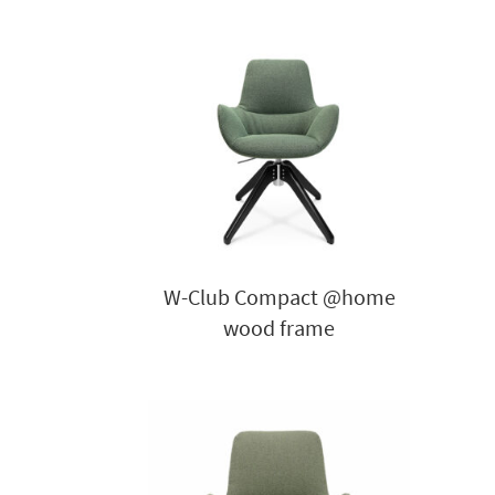
W-Club Compact @home
wood frame