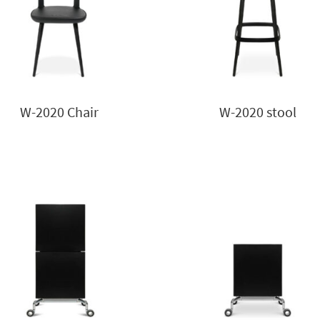
W-2020 Chair
W-2020 stool