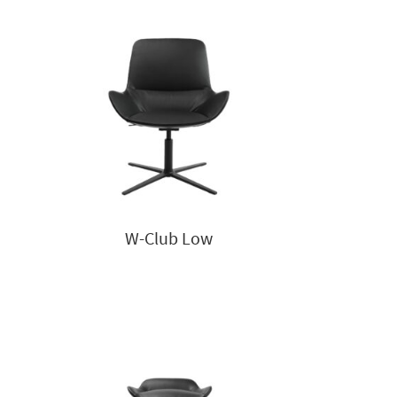
W-Club Low