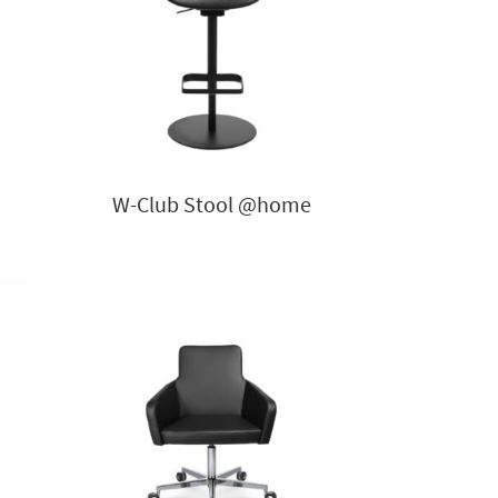
W-Club Stool @home