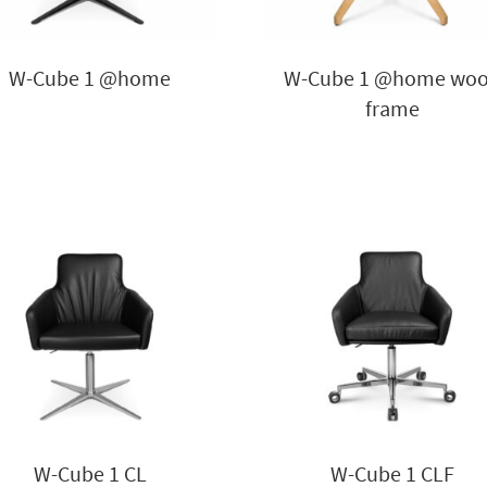
W-Cube 1 @home
W-Cube 1 @home wo
frame
W-Cube 1 CL
W-Cube 1 CLF