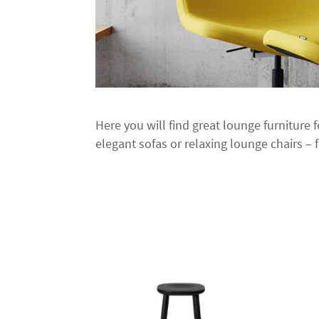
Here you will find great lounge furniture 
elegant sofas or relaxing lounge chairs – f