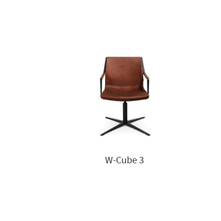
W-Cube 3