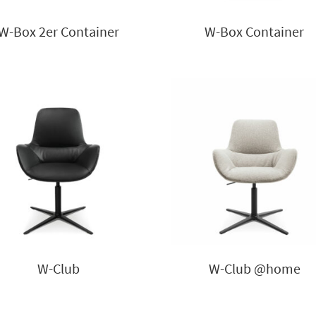
W-Box 2er Container
W-Box Container
W-Club
W-Club @home