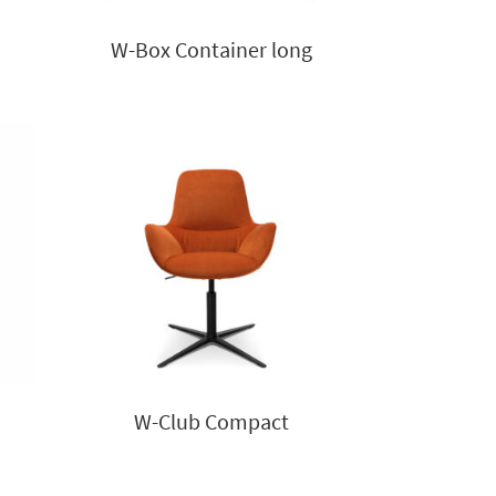
W-Box Container long
W-Club Compact