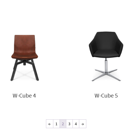
W-Cube 4
W-Cube 5
←
1
2
3
4
→