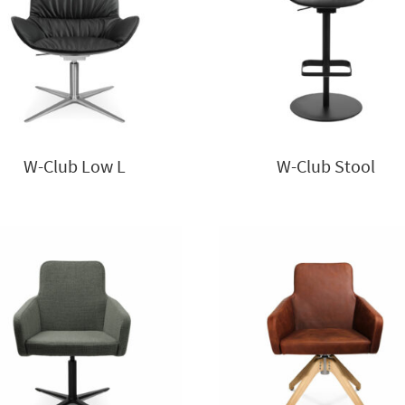
W-Club Low L
W-Club Stool