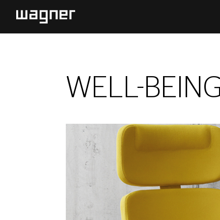
WELL-BEIN