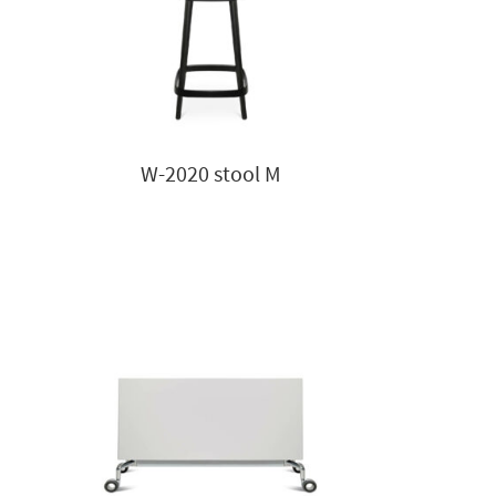
W-2020 stool M