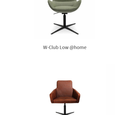
W-Club Low @home