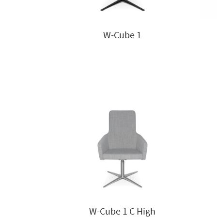
W-Cube 1
W-Cube 1 C High