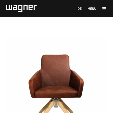
DE
MENU