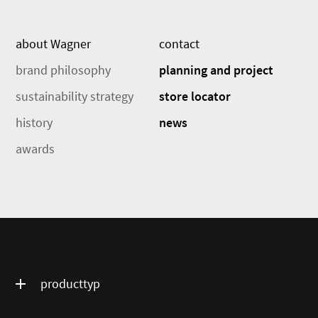
about Wagner
contact
brand philosophy
planning and project
sustainability strategy
store locator
history
news
awards
producttyp