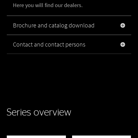
Here you will find our dealers.
Brochure and catalog download
Contact and contact persons
Series overview