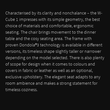
Characterised by its clarity and nonchalance – the W-
Cube 1 impresses with its simple geometry, the best
choice of materials and comfortable, ergonomic
seating. The chair brings movement to the dinner
table and the cosy seating area. The frame with
proven Dondola®3 technology is available in different
versions, its timeless shape slightly taller or narrower
depending on the model selected. There is also plenty
of scope for design when it comes to colours and
covers in fabric or leather as well as an optional,
exclusive upholstery. The elegant seat adapts to any
room ambience and makes a strong statement for
timeless coziness.