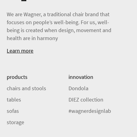
We are Wagner, a traditional chair brand that
focuses on people’s well-being. For us, well-
being is created when design, movement and
health are in harmony
Learn more
products
innovation
chairs and stools
Dondola
tables
DIEZ collection
sofas
#wagnerdesignlab
storage