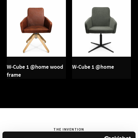
W-Cube 1 @home wood
W-Cube 1 @home
frame
THE INVENTION