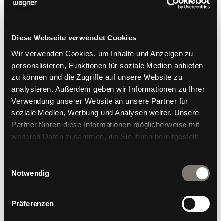
Dondola®
Diese Webseite verwendet Cookies
Wir verwenden Cookies, um Inhalte und Anzeigen zu
personalisieren, Funktionen für soziale Medien anbieten
zu können und die Zugriffe auf unsere Website zu
analysieren. Außerdem geben wir Informationen zu Ihrer
Verwendung unserer Website an unsere Partner für
soziale Medien, Werbung und Analysen weiter. Unsere
Partner führen diese Informationen möglicherweise mit
weiteren Daten zusammen, die Sie ihnen bereitgestellt
haben oder die sie im Rahmen Ihrer Nutzung der Dienste
gesammelt haben.
Einwilligungsauswahl
Notwendig
Präferenzen