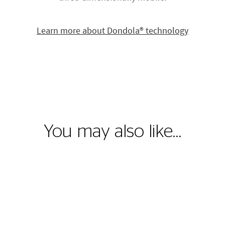
Learn more about Dondola® technology
You may also like…