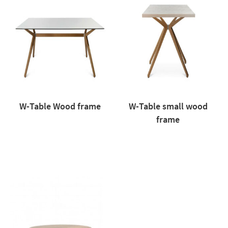
W-Table Wood frame
W-Table small wood
frame