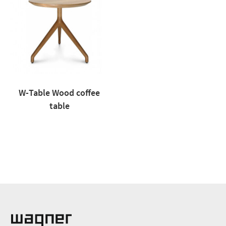
W-Table Wood coffee
table