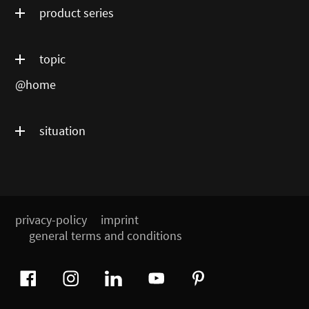
product series
topic
@home
situation
privacy-policy
imprint
general terms and conditions