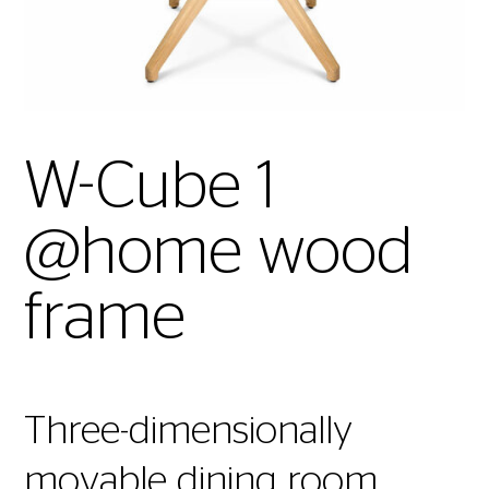
W-Cube 1
@home wood
frame
Three-dimensionally
movable dining room