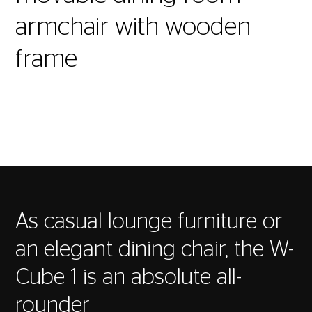
armchair with wooden
frame
As casual lounge furniture or
an elegant dining chair, the W-
Cube 1 is an absolute all-
rounder