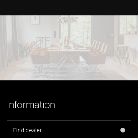
Information
Find dealer