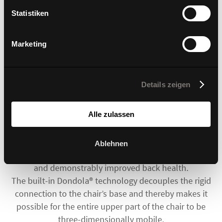
Statistiken
Marketing
The Dondola®3 joint is inconspicuous but innovative.
Details zeigen
This unique element is concealed within a plain case.
It contains a smart mechanism made up of advanced
Alle zulassen
materials and is able to decouple the rigid
connection between the seat and the chair’s base.
A small element with enormous effects! Sitting
Ablehnen
comfort is further enhanced by subtle movements
and demonstrably improved back health.
The built-in Dondola® technology decouples the rigid
connection to the chair’s base and thereby makes it
possible for the entire upper part of the chair to be
three-dimensionally mobile.