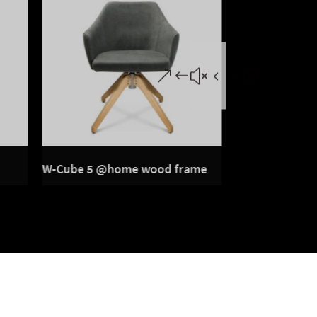
W-Cube 5 @home wood frame