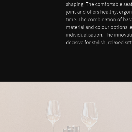
shaping. The comfortable seat 
joint and offers healthy, ergon
time. The combination of base 
material and colour options le
individualisation. The innovat
decisive for stylish, relaxed si