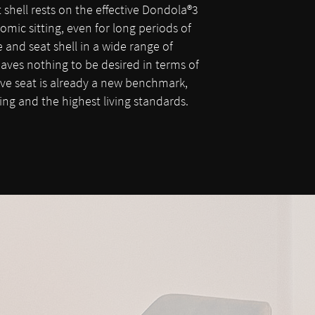
shell rests on the effective Dondola®3
omic sitting, even for long periods of
and seat shell in a wide range of
aves nothing to be desired in terms of
ive seat is already a new benchmark,
tting and the highest living standards.