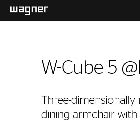
W-Cube 5 
Three-dimensionally
dining armchair with