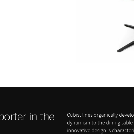
Cubist lines organically deve
porter in the
dynamism to the dining table 
innovative design is character