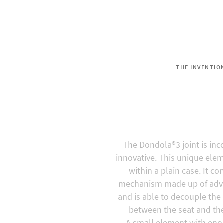
THE INVENTIO
Dondo
The Dondola®3 joint is in
innovative. This unique ele
within a plain case. It co
mechanism made up of adv
and is able to decouple the
between the seat and the
A small element with eno