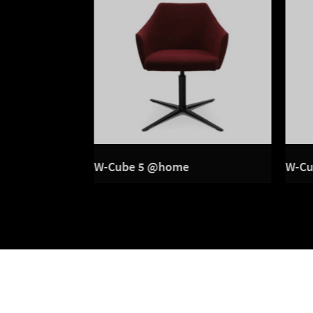
 wood frame
W-Cube 5 @home
W-Cu