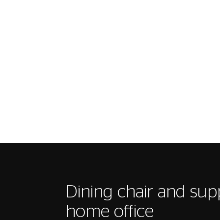
Dining chair and sup
home office