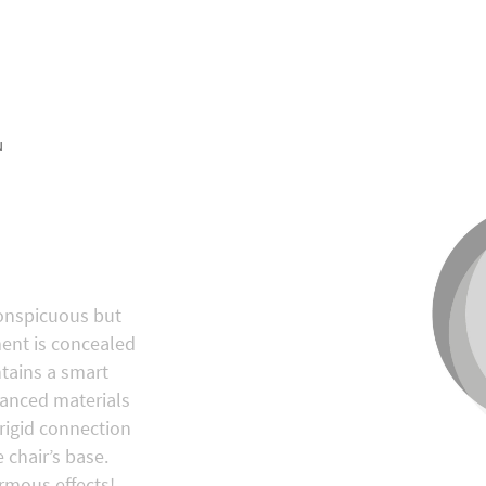
N
la®
conspicuous but
ment is concealed
ntains a smart
anced materials
 rigid connection
 chair’s base.
rmous effects!