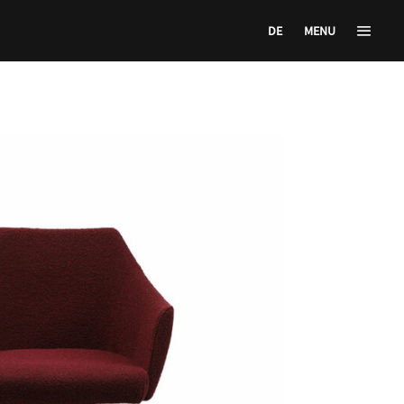
DE
MENU