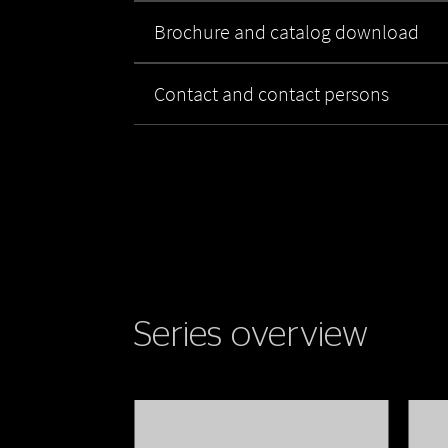
Brochure and catalog download
Contact and contact persons
Series overview