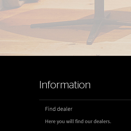
Information
Find dealer
Here you will find our dealers.