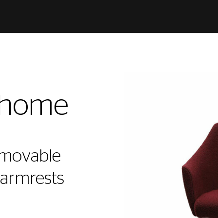
@home
 movable
 armrests