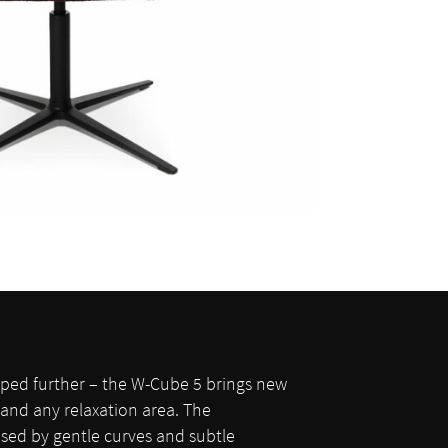
loped further – the W-Cube 5 brings new
and any relaxation area. The
ised by gentle curves and subtle