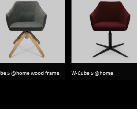
be 5 @home wood frame
W-Cube 5 @home