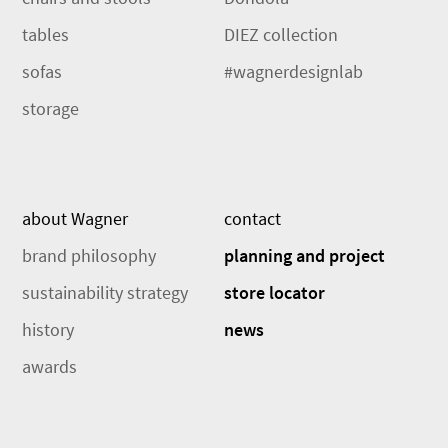
tables
DIEZ collection
sofas
#wagnerdesignlab
storage
about Wagner
contact
brand philosophy
planning and project
sustainability strategy
store locator
history
news
awards