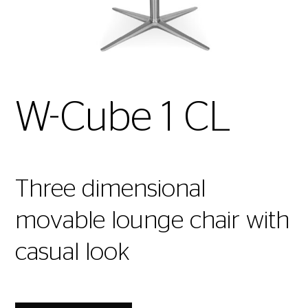
W-Cube 1 CL
Three dimensional
movable lounge chair with
casual look