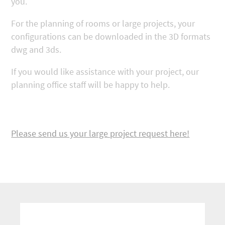
you.
For the planning of rooms or large projects, your
configurations can be downloaded in the 3D formats
dwg and 3ds.
If you would like assistance with your project, our
planning office staff will be happy to help.
Please send us your large project request here!