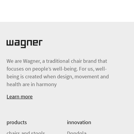
We are Wagner, a traditional chair brand that
focuses on people’s well-being. For us, well-
being is created when design, movement and
health are in harmony
Learn more
products
innovation
chairs and stools
Dondola