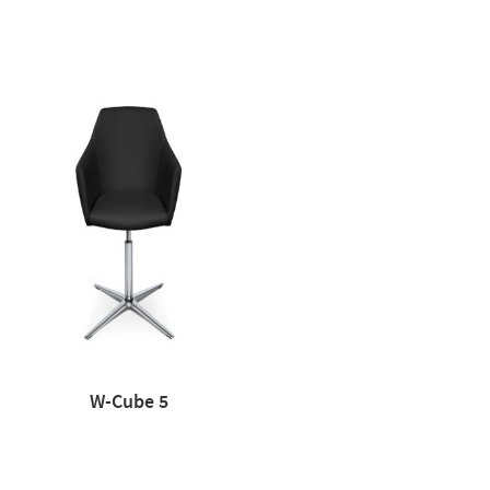
W-Cube 5