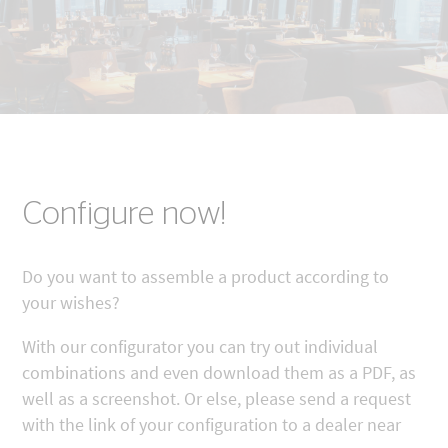
Configure now!
Do you want to assemble a product according to
your wishes?
With our configurator you can try out individual
combinations and even download them as a PDF, as
well as a screenshot. Or else, please send a request
with the link of your configuration to a dealer near