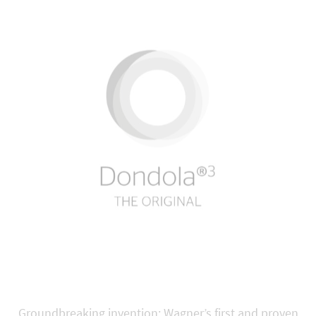
Groundbreaking invention: Wagner’s first and proven