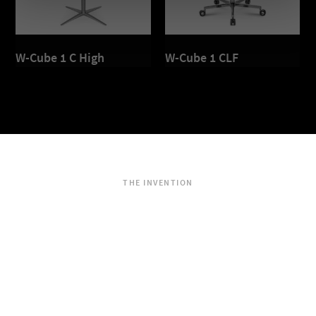
W-Cube 1 C High
W-Cube 1 CLF
THE INVENTION
Dondola®