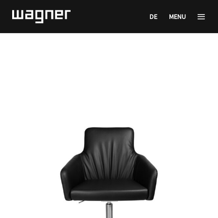
DE
MENU