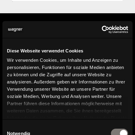
Information
Diese Webseite verwendet Cookies
Wir verwenden Cookies, um Inhalte und Anzeigen zu
Find dealer
personalisieren, Funktionen für soziale Medien anbieten
Here you can find our dealers.
zu können und die Zugriffe auf unsere Website zu
analysieren. Außerdem geben wir Informationen zu Ihrer
Verwendung unserer Website an unsere Partner für
Product image, data sheet and
soziale Medien, Werbung und Analysen weiter. Unsere
planning data
Partner führen diese Informationen möglicherweise mit
weiteren Daten zusammen, die Sie ihnen bereitgestellt
Brochure and catalog download
haben oder die sie im Rahmen Ihrer Nutzung der Dienste
gesammelt haben.
Einwilligungsauswahl
Notwendig