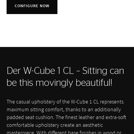
CONFIGURE NOW
Der W-Cube 1 CL – Sitting can
be this movingly beautiful!
The casual upholstery of the W-Cube 1 CL represents
maximum sitting comfort, thanks to an additionally
padded seat cushion. The finest leather and extra-soft
comfortable upholstery create an aesthetic
masterpiece. With different base finishes in wood or