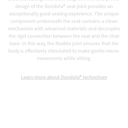
design of the Dondola® seat joint provides an
exceptionally good seating experience. The unique
component underneath the seat contains a clever
mechanism with advanced materials and decouples
the rigid connection between the seat and the chair
base. In this way, the flexible joint ensures that the
body is effectively stimulated to make gentle micro-
movements while sitting.
Learn more about Dondola® technology