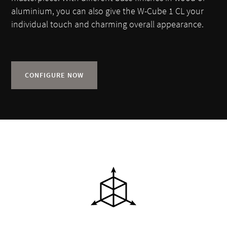
aluminium, you can also give the W-Cube 1 CL your
individual touch and charming overall appearance.
CONFIGURE NOW