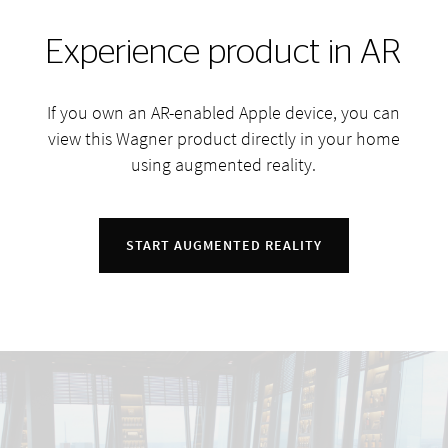
Experience product in AR
If you own an AR-enabled Apple device, you can
view this Wagner product directly in your home
using augmented reality.
START AUGMENTED REALITY