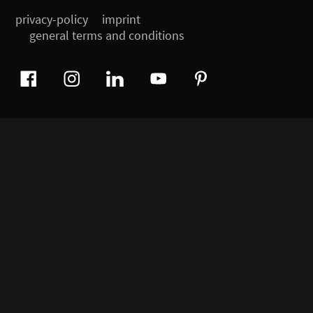
privacy-policy
imprint
general terms and conditions