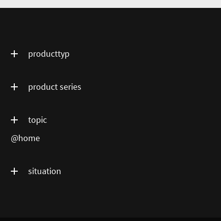
producttyp
product series
topic
@home
situation