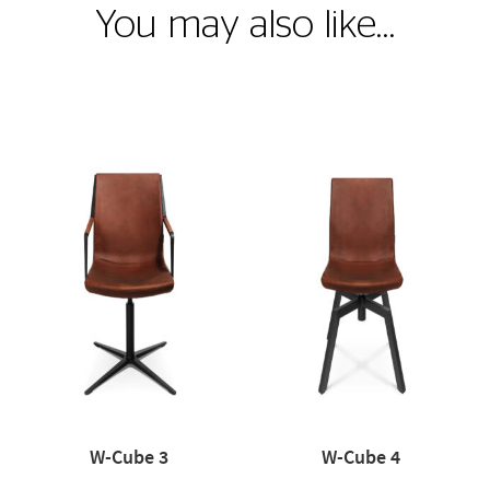
You may also like…
W-Cube 3
W-Cube 4