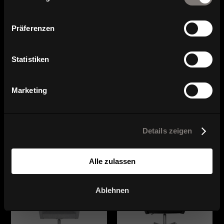
Contact and contact persons
Präferenzen
Statistiken
Marketing
Series overview
Details zeigen
Alle zulassen
Ablehnen