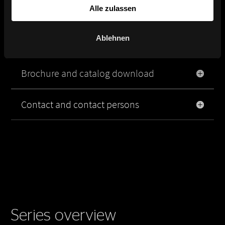
Alle zulassen
Product image, data sheet and
Ablehnen
planning data
Brochure and catalog download
Contact and contact persons
Series overview