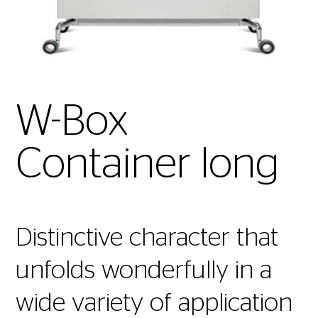
W-Box
Container long
Distinctive character that
unfolds wonderfully in a
wide variety of application