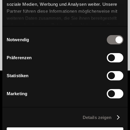
soziale Medien, Werbung und Analysen weiter. Unsere
Partner führen diese Informationen möglicherweise mit
weiteren Daten zusammen, die Sie ihnen bereitgestellt
haben oder die sie im Rahmen Ihrer Nutzung der Dienste
gesammelt haben.
Einwilligungsauswahl
Notwendig
Präferenzen
Statistiken
Information
Marketing
Find dealer
Details zeigen
Here you can find our dealers.