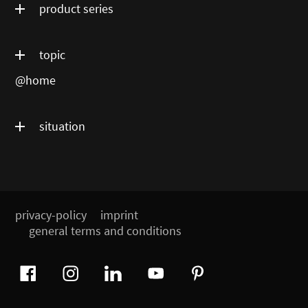
product series
topic
@home
situation
privacy-policy
imprint
general terms and conditions