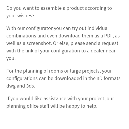
Do you want to assemble a product according to
your wishes?
With our configurator you can try out individual
combinations and even download them as a PDF, as
well as a screenshot. Or else, please send a request
with the link of your configuration to a dealer near
you.
For the planning of rooms or large projects, your
configurations can be downloaded in the 3D formats
dwg and 3ds.
If you would like assistance with your project, our
planning office staff will be happy to help.