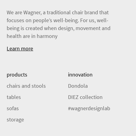
We are Wagner, a traditional chair brand that
focuses on people’s well-being. For us, well-
being is created when design, movement and
health are in harmony
Learn more
products
innovation
chairs and stools
Dondola
tables
DIEZ collection
sofas
#wagnerdesignlab
storage