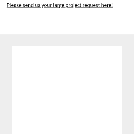
Please send us your large project request here!