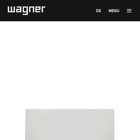
DE
MENU