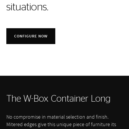
situations.
CONFIGURE NOW
The W-Box Container Long
No compromise in material selection and finish.
Mitered edges give this unique piece of furniture its