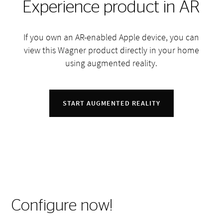
Experience product in AR
If you own an AR-enabled Apple device, you can
view this Wagner product directly in your home
using augmented reality.
START AUGMENTED REALITY
Configure now!