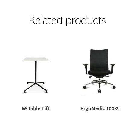
Related products
W-Table Lift
ErgoMedic 100-3