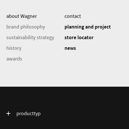
about Wagner
contact
brand philosophy
planning and project
sustainability strategy
store locator
history
news
awards
producttyp