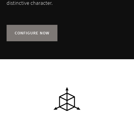
distinctive character.
CONFIGURE NOW