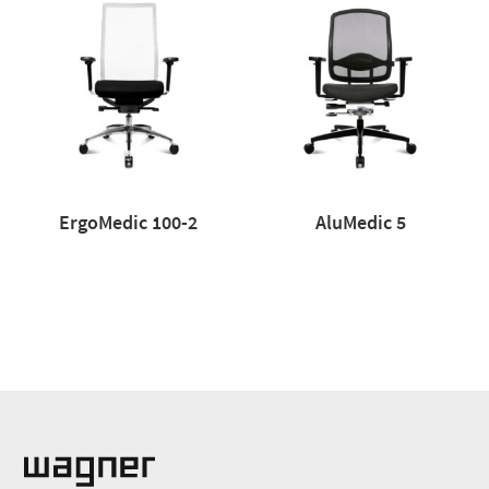
ErgoMedic 100-2
AluMedic 5