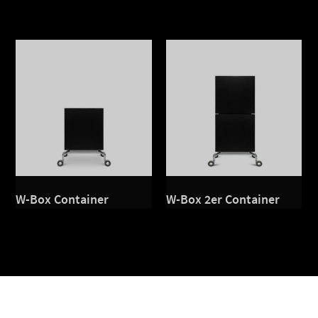
W-Box Container
W-Box 2er Container