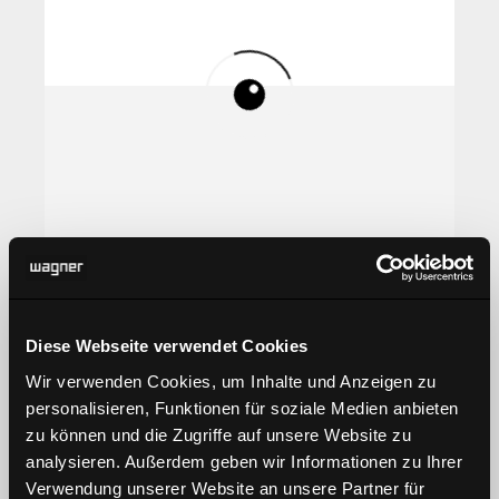
Diese Webseite verwendet Cookies
Wir verwenden Cookies, um Inhalte und Anzeigen zu
personalisieren, Funktionen für soziale Medien anbieten
zu können und die Zugriffe auf unsere Website zu
analysieren. Außerdem geben wir Informationen zu Ihrer
Verwendung unserer Website an unsere Partner für