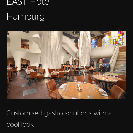
EAST Hotel
Hamburg
Customised gastro solutions with a
cool look