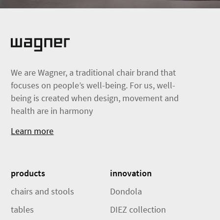
We are Wagner, a traditional chair brand that
focuses on people’s well-being. For us, well-
being is created when design, movement and
health are in harmony
Learn more
products
innovation
chairs and stools
Dondola
tables
DIEZ collection