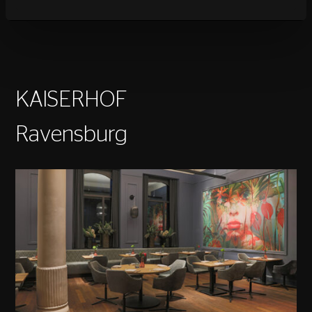
KAISERHOF
Ravensburg