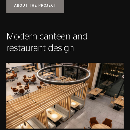
ABOUT THE PROJECT
Modern canteen and
restaurant design