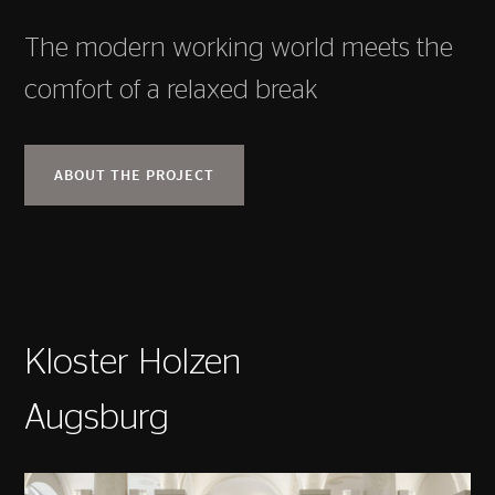
The modern working world meets the
comfort of a relaxed break
ABOUT THE PROJECT
Kloster Holzen
Augsburg