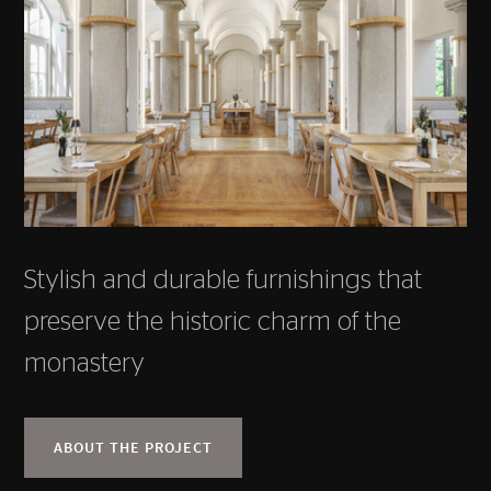
Stylish and durable furnishings that
preserve the historic charm of the
monastery
ABOUT THE PROJECT