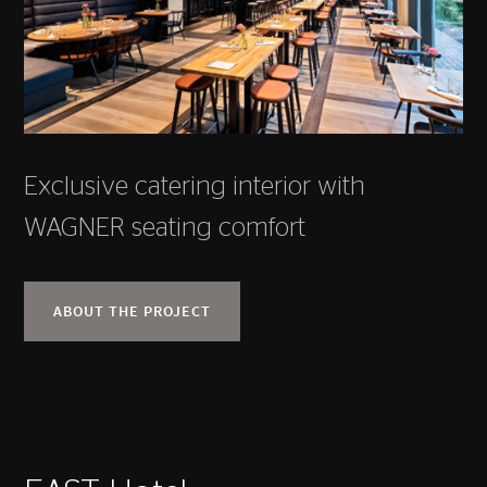
Exclusive catering interior with
WAGNER seating comfort
ABOUT THE PROJECT