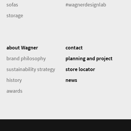
sofas
#wagnerdesignlab
storage
about Wagner
contact
brand philosophy
planning and project
sustainability strategy
store locator
history
news
awards