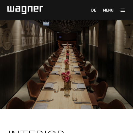
DE
MENU