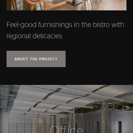
Feel-good furnishings in the bistro with
regional delicacies
ABOUT THE PROJECT
Office