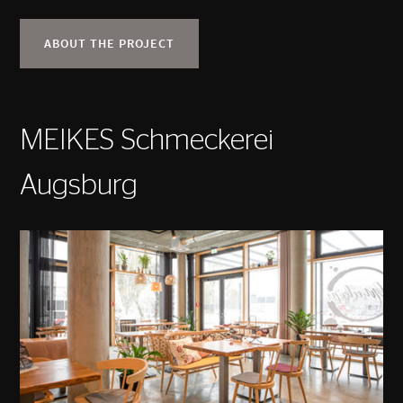
ABOUT THE PROJECT
MEIKES Schmeckerei
Augsburg