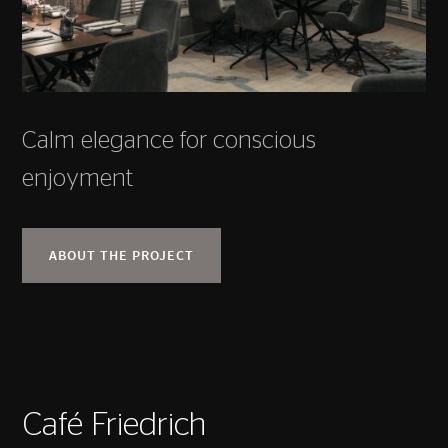
Calm elegance for conscious
enjoyment
ABOUT THE PROJECT
Café Friedrich