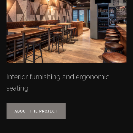
Interior furnishing and ergonomic
seating
ABOUT THE PROJECT