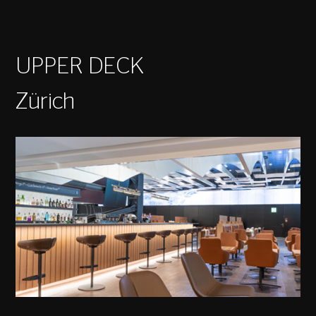
UPPER DECK
Zürich