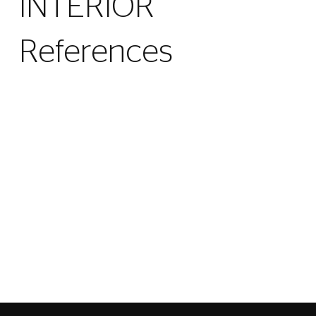
INTERIOR
References