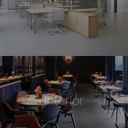
Interior