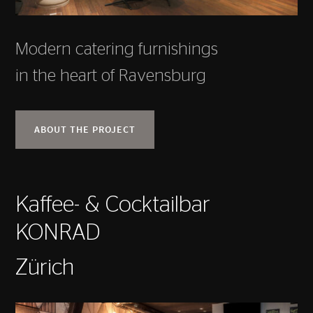
Modern catering furnishings
in the heart of Ravensburg
ABOUT THE PROJECT
Kaffee- & Cocktailbar
KONRAD
Zürich