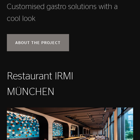
Customised gastro solutions with a
cool look
ABOUT THE PROJECT
Restaurant IRMI
MÜNCHEN