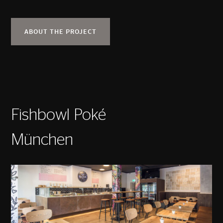
ABOUT THE PROJECT
Fishbowl Poké
München