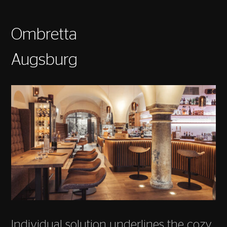
Ombretta
Augsburg
Individual solution underlines the cozy