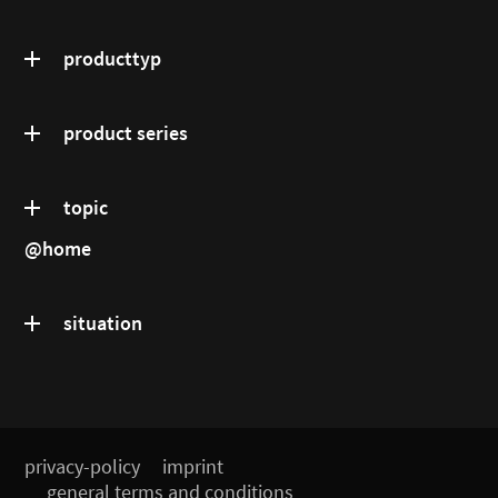
producttyp
product series
topic
@home
situation
privacy-policy
imprint
general terms and conditions