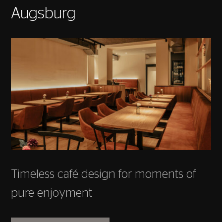
Augsburg
Timeless café design for moments of
pure enjoyment