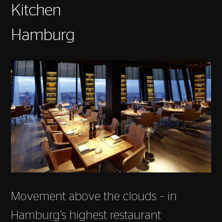
Kitchen
Hamburg
Movement above the clouds – in
Hamburg’s highest restaurant