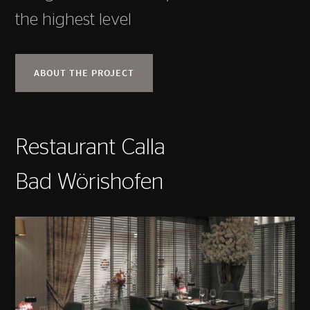
the highest level
ABOUT THE PROJECT
Restaurant Calla
Bad Wörishofen