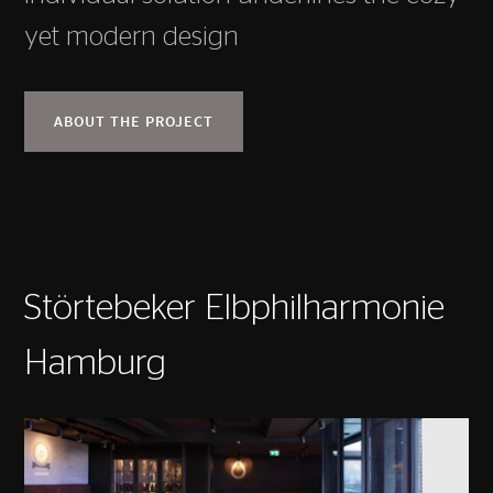
yet modern design
ABOUT THE PROJECT
Störtebeker Elbphilharmonie
Hamburg