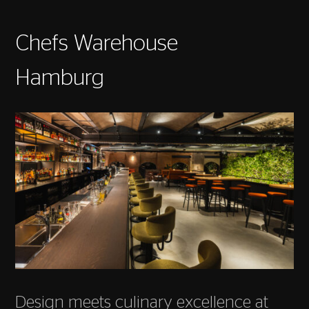
Chefs Warehouse
Hamburg
Design meets culinary excellence at