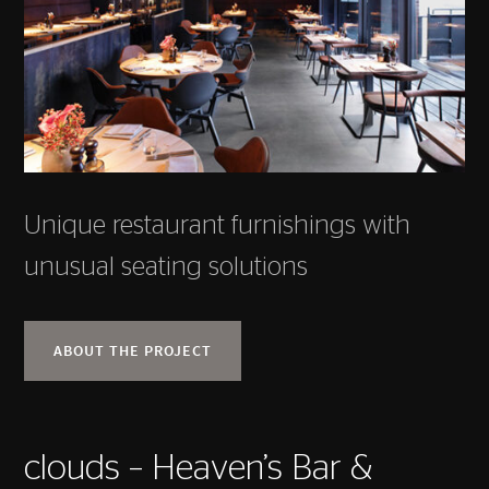
Unique restaurant furnishings with
unusual seating solutions
ABOUT THE PROJECT
clouds – Heaven’s Bar &