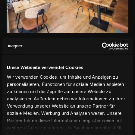
Trendy catering interior in Munich’s
Glockenbach district
Diese Webseite verwendet Cookies
Wir verwenden Cookies, um Inhalte und Anzeigen zu
ABOUT THE PROJECT
personalisieren, Funktionen für soziale Medien anbieten
zu können und die Zugriffe auf unsere Website zu
analysieren. Außerdem geben wir Informationen zu Ihrer
Verwendung unserer Website an unsere Partner für
Canteen and bistro areas
soziale Medien, Werbung und Analysen weiter. Unsere
Partner führen diese Informationen möglicherweise mit
weiteren Daten zusammen, die Sie ihnen bereitgestellt
all over the world
haben oder die sie im Rahmen Ihrer Nutzung der Dienste