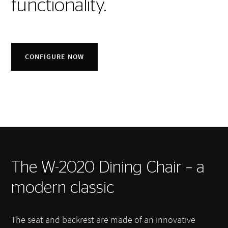
functionality.
CONFIGURE NOW
The W-2020 Dining Chair – a
modern classic
The seat and backrest are made of an innovative