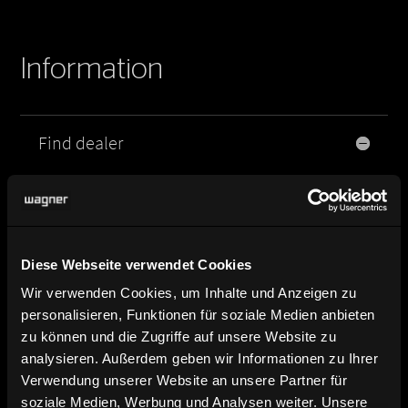
Information
Find dealer
Here you can find our dealers.
Product image, data sheet and
planning data
Diese Webseite verwendet Cookies
Wir verwenden Cookies, um Inhalte und Anzeigen zu
Brochure and catalog download
personalisieren, Funktionen für soziale Medien anbieten
zu können und die Zugriffe auf unsere Website zu
analysieren. Außerdem geben wir Informationen zu Ihrer
Contact and contact persons
Verwendung unserer Website an unsere Partner für
soziale Medien, Werbung und Analysen weiter. Unsere