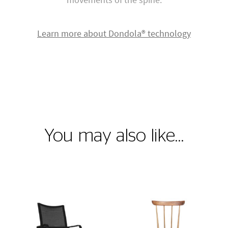
Learn more about Dondola® technology
You may also like…