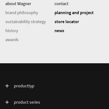
about Wagner
contact
brand philosophy
planning and project
sustainability strategy
store locator
history
news
awards
producttyp
product series