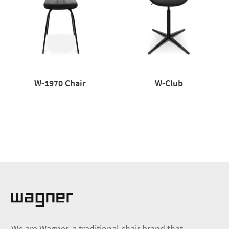
W-1970 Chair
W-Club
We are Wagner, a traditional chair brand that