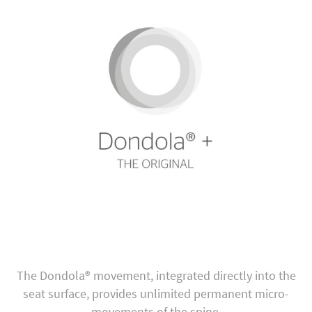
The Dondola® movement, integrated directly into the
seat surface, provides unlimited permanent micro-
movements of the spine.