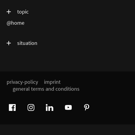
topic
@home
situation
privacy-policy
imprint
general terms and conditions