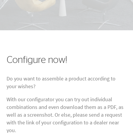
Configure now!
Do you want to assemble a product according to
your wishes?
With our configurator you can try out individual
combinations and even download them as a PDF, as
well as a screenshot. Or else, please send a request
with the link of your configuration to a dealer near
you.