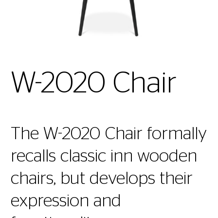
W-2020 Chair
The W-2020 Chair formally
recalls classic inn wooden
chairs, but develops their
expression and