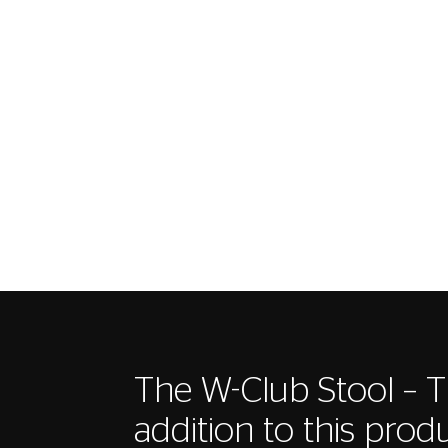
The W-Club Stool – T
addition to this produ