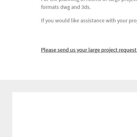
formats dwg and 3ds.
If you would like assistance with your proj
Please send us your large project request