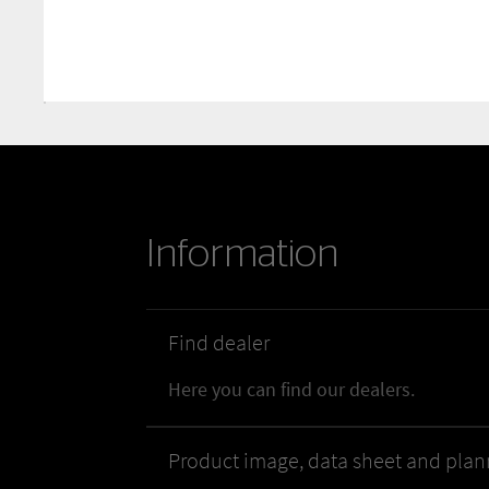
Information
Find dealer
Here you can find our dealers.
Product image, data sheet and plan