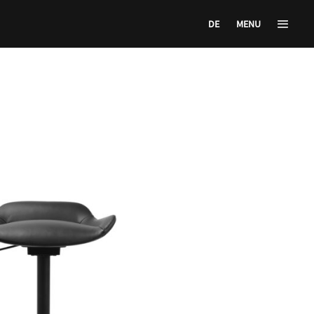
DE
MENU