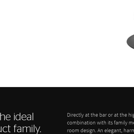
Directly at the bar or at the hi
he ideal
combination with its family 
ct family.
room design. An elegant, harm