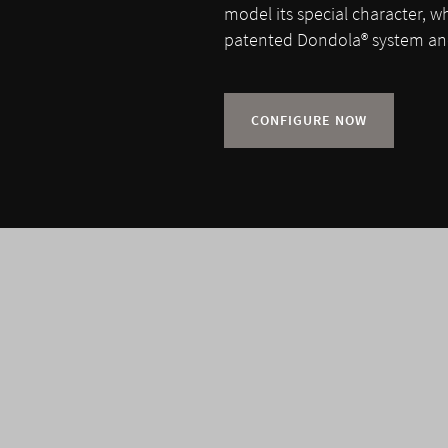
model its special character, w
patented Dondola® system and
CONFIGURE NOW