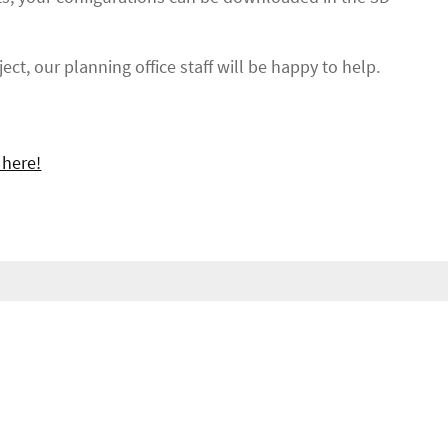
ect, our planning office staff will be happy to help.
 here!