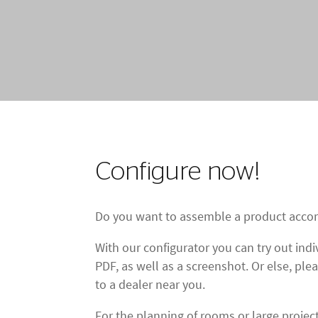
Configure now!
Do you want to assemble a product accor
With our configurator you can try out in
PDF, as well as a screenshot. Or else, ple
to a dealer near you.
For the planning of rooms or large proje