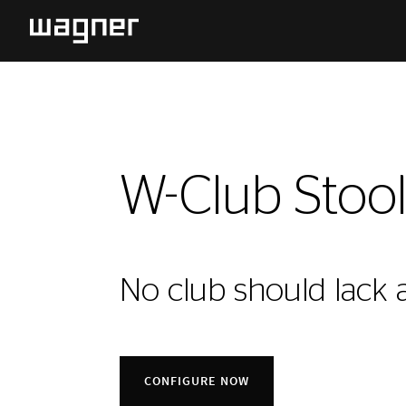
W-Club Stoo
No club should lack a
CONFIGURE NOW