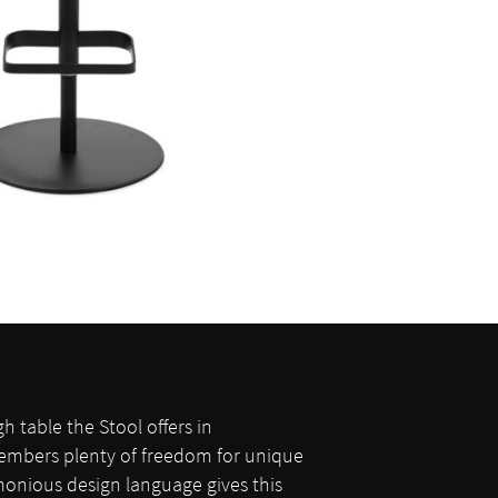
gh table the Stool offers in
members plenty of freedom for unique
onious design language gives this