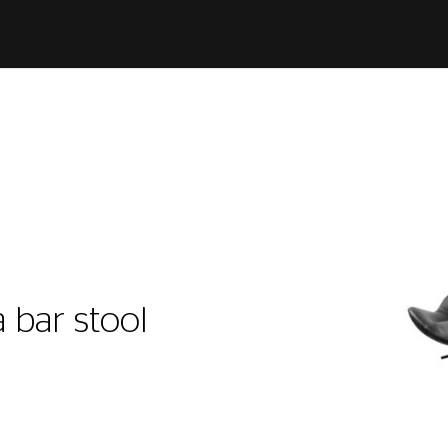
l
 bar stool