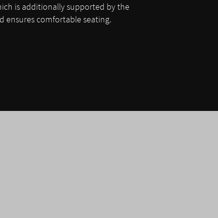
hich is additionally supported by the
 ensures comfortable seating.