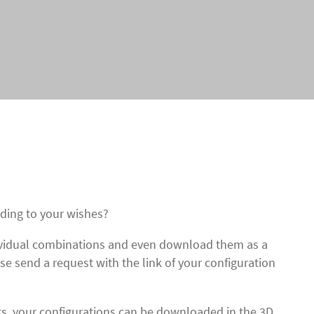
ding to your wishes?
dividual combinations and even download them as a
ase send a request with the link of your configuration
cts, your configurations can be downloaded in the 3D