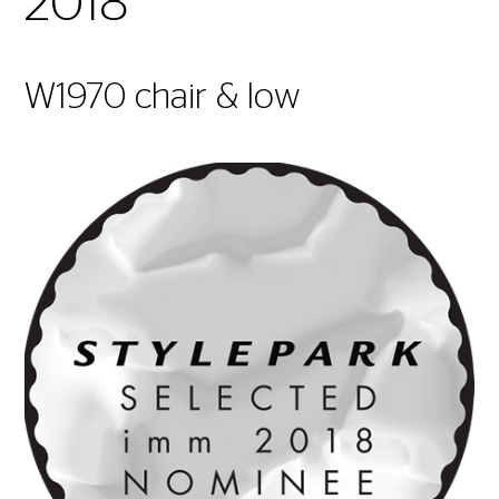
2018
W1970 chair & low