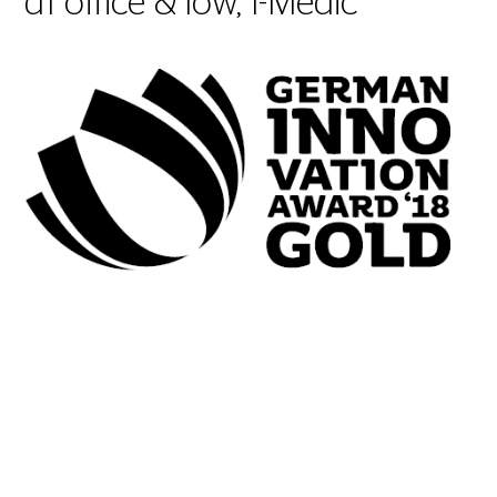
d1 office & low, I-Medic