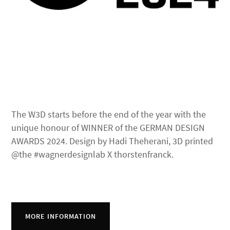
The W3D starts before the end of the year with the
unique honour of WINNER of the GERMAN DESIGN
AWARDS 2024. Design by Hadi Theherani, 3D printed
@the #wagnerdesignlab X thorstenfranck.
MORE INFORMATION