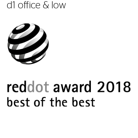
d1 office & low