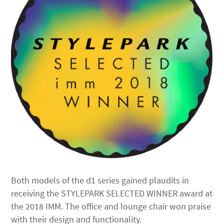
Both models of the d1 series gained plaudits in
receiving the STYLEPARK SELECTED WINNER award at
the 2018 IMM. The office and lounge chair won praise
with their design and functionality.