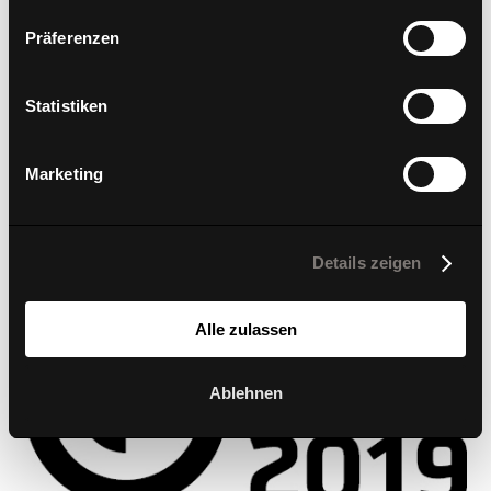
TO THE REPORT
Präferenzen
2019
Statistiken
d1 office & low
Marketing
Details zeigen
Alle zulassen
Ablehnen