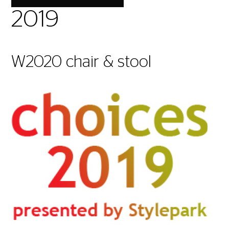
2019
W2020 chair & stool