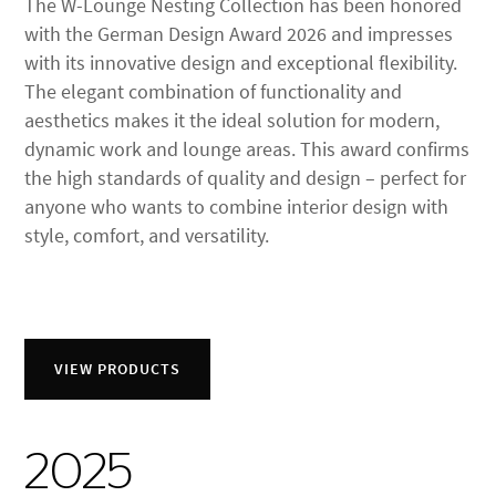
The W-Lounge Nesting Collection has been honored
with the German Design Award 2026 and impresses
with its innovative design and exceptional flexibility.
The elegant combination of functionality and
aesthetics makes it the ideal solution for modern,
dynamic work and lounge areas. This award confirms
the high standards of quality and design – perfect for
anyone who wants to combine interior design with
style, comfort, and versatility.
VIEW PRODUCTS
2025