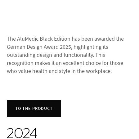
The AluMedic Black Edition has been awarded the
German Design Award 2025, highlighting its
outstanding design and functionality. This
recognition makes it an excellent choice for those
who value health and style in the workplace.
TO THE PRODUCT
2024