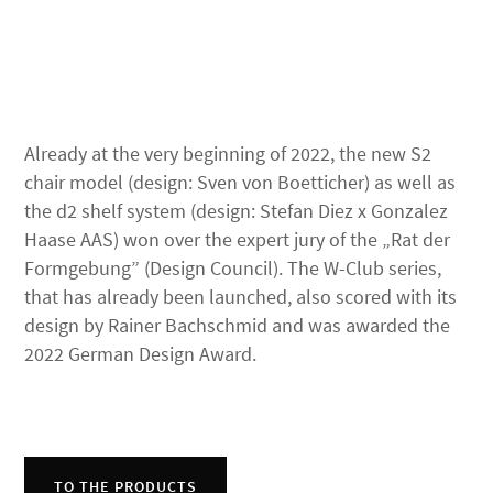
Already at the very beginning of 2022, the new S2
chair model (design: Sven von Boetticher) as well as
the d2 shelf system (design: Stefan Diez x Gonzalez
Haase AAS) won over the expert jury of the „Rat der
Formgebung” (Design Council). The W-Club series,
that has already been launched, also scored with its
design by Rainer Bachschmid and was awarded the
2022 German Design Award.
TO THE PRODUCTS