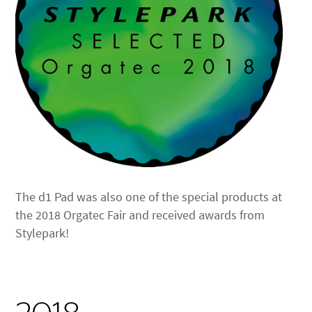
The d1 Pad was also one of the special products at
the 2018 Orgatec Fair and received awards from
Stylepark!