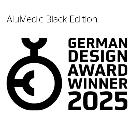
AluMedic Black Edition