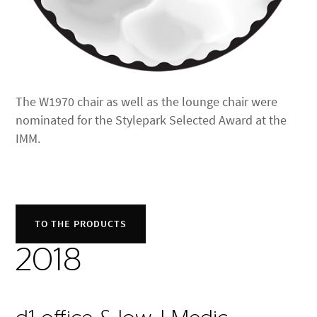
The W1970 chair as well as the lounge chair were
nominated for the Stylepark Selected Award at the
IMM.
TO THE PRODUCTS
2018