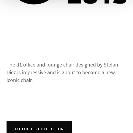
The d1 office and lounge chair designed by Stefan
Diez is impressive and is about to become a new
iconic chair.
TO THE D1-COLLECTION