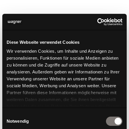
Diese Webseite verwendet Cookies
2020 marks a very special year for WAGNER. Not only
Wir verwenden Cookies, um Inhalte und Anzeigen zu
do we take great pride in the fact that our products
personalisieren, Funktionen für soziale Medien anbieten
regularly receive awards, but we are also very proud
zu können und die Zugriffe auf unsere Website zu
of the newly built WAGNER DESIGN LAB in
analysieren. Außerdem geben wir Informationen zu Ihrer
Langenneufnach which was awarded the GERMAN
Verwendung unserer Website an unsere Partner für
DESIGN AWARD. It proves that WAGNER aims at
soziale Medien, Werbung und Analysen weiter. Unsere
establishing itself as a holistic brand and that it not
Partner führen diese Informationen möglicherweise mit
only loves but also lives design!
weiteren Daten zusammen, die Sie ihnen bereitgestellt
haben oder die sie im Rahmen Ihrer Nutzung der Dienste
gesammelt haben.
Einwilligungsauswahl
Notwendig