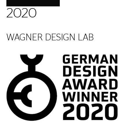
2020
WAGNER DESIGN LAB