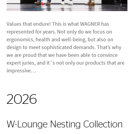
Values that endure! This is what WAGNER has
represented for years. Not only do we focus on
ergonomics, health and well-being, but also on
design to meet sophisticated demands. That’s why
we are proud that we have been able to convince
expert juries, and it´s not only our products that are
impressive…
2026
W-Lounge Nesting Collection