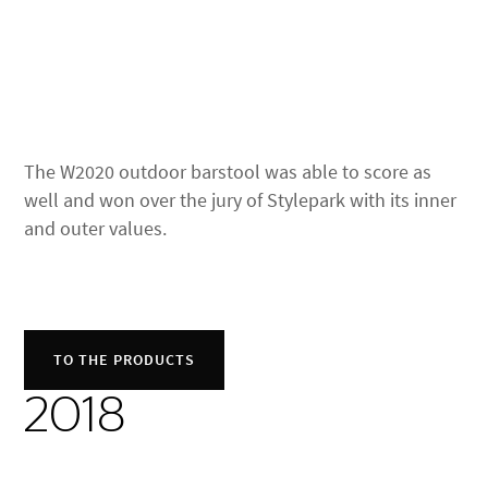
The W2020 outdoor barstool was able to score as
well and won over the jury of Stylepark with its inner
and outer values.
TO THE PRODUCTS
2018