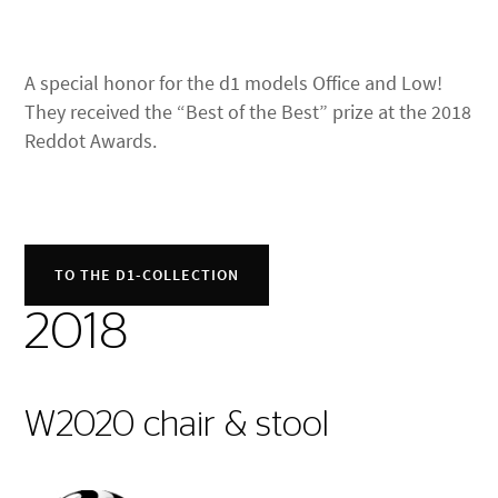
A special honor for the d1 models Office and Low!
They received the “Best of the Best” prize at the 2018
Reddot Awards.
TO THE D1-COLLECTION
2018
W2020 chair & stool