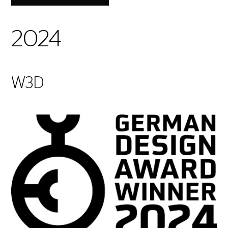
2024
W3D