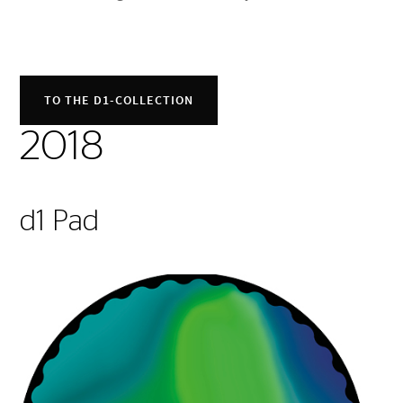
TO THE D1-COLLECTION
2018
d1 Pad