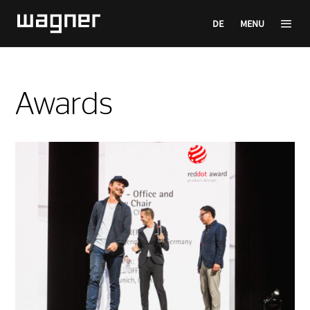
DE
MENU
Awards