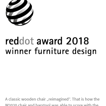
A classic wooden chair „reimagined”. That is how the
W2020 chair and barstool was able to score with the