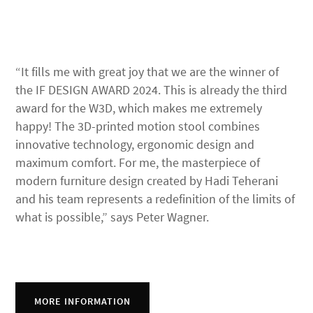
“It fills me with great joy that we are the winner of
the IF DESIGN AWARD 2024. This is already the third
award for the W3D, which makes me extremely
happy! The 3D-printed motion stool combines
innovative technology, ergonomic design and
maximum comfort. For me, the masterpiece of
modern furniture design created by Hadi Teherani
and his team represents a redefinition of the limits of
what is possible,” says Peter Wagner.
MORE INFORMATION