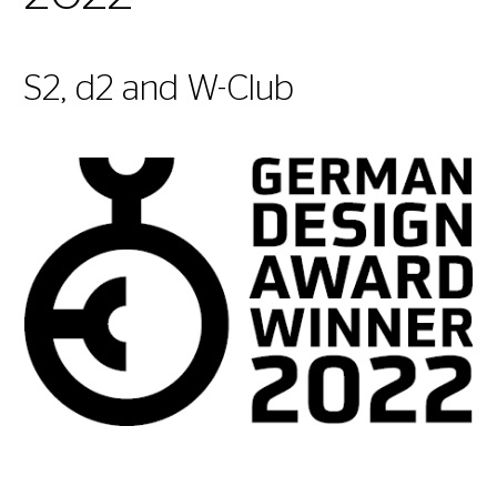
S2, d2 and W-Club