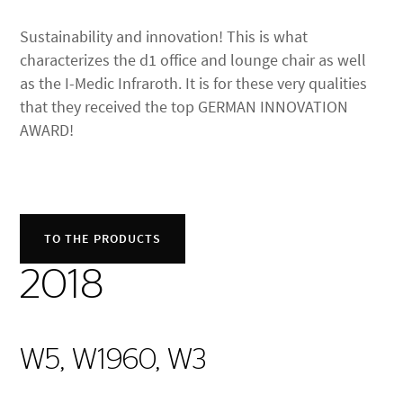
Sustainability and innovation! This is what
characterizes the d1 office and lounge chair as well
as the I-Medic Infraroth. It is for these very qualities
that they received the top GERMAN INNOVATION
AWARD!
TO THE PRODUCTS
2018
W5, W1960, W3