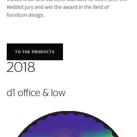
Reddot jury and win the award in the field of
furniture design.
TO THE PRODUCTS
2018
d1 office & low