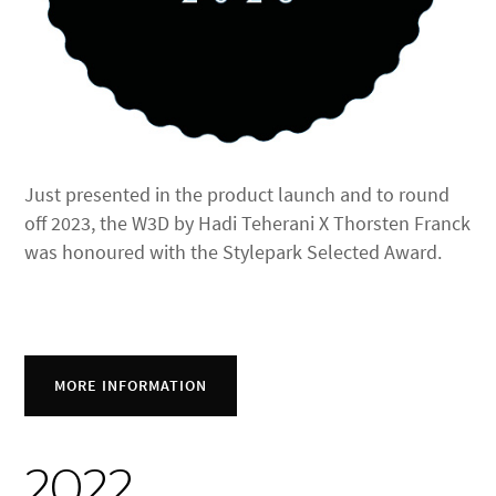
Just presented in the product launch and to round
off 2023, the W3D by Hadi Teherani X Thorsten Franck
was honoured with the Stylepark Selected Award.
MORE INFORMATION
2022