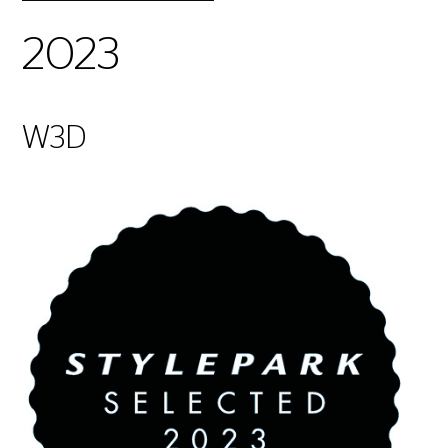
2023
W3D