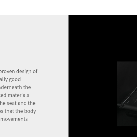
proven design of
ally good
nderneath the
ced materials
he seat and the
res that the body
ro-movements