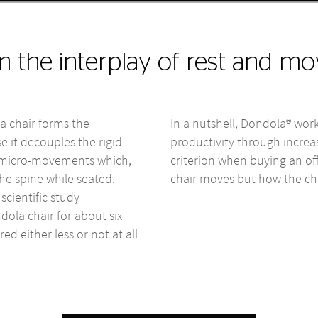
om the interplay of rest and 
a chair forms the
In a nutshell, Dondola® work
e it decouples the rigid
productivity through incre
es micro-movements which,
criterion when buying an of
he spine while seated.
chair moves but how the ch
scientific study
dola chair for about six
ed either less or not at all