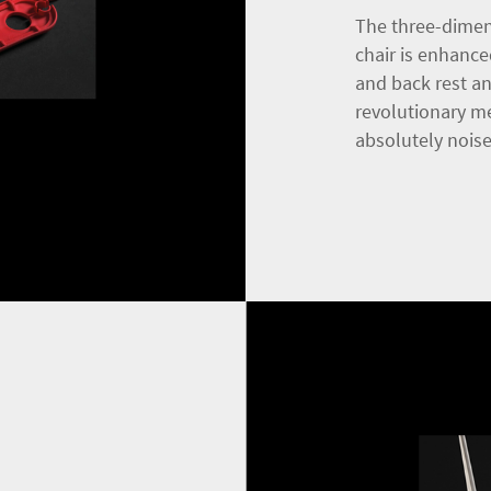
The three-dimen
chair is enhance
and back rest a
revolutionary m
absolutely noise