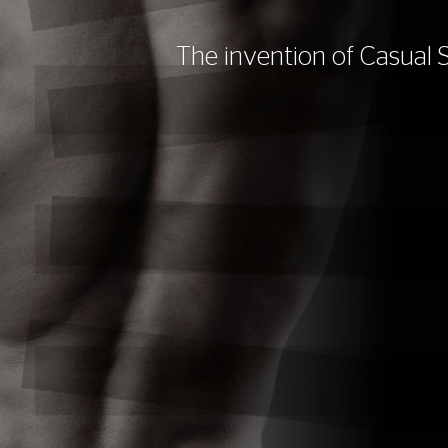
The invention of Casual 