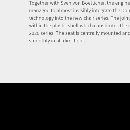
Together with Sven von Boetticher, the engi
managed to almost invisibly integrate the Do
technology into the new chair series. The joint
within the plastic shell which constitutes the 
2020 series. The seat is centrally mounted a
smoothly in all directions.