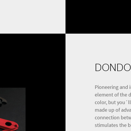
DONDO
Pioneering and i
element of the d1
color, but you´l
made up of advan
connection betw
stimulates the 