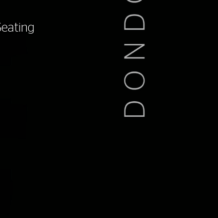
Seating