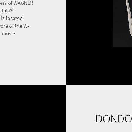
neers of WAGNER
ndola®+
 is located
core of the W-
nd moves
DONDO