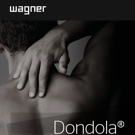
Dondola®