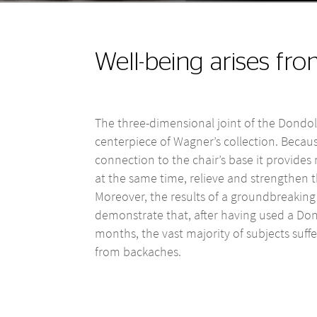
Well-being arises fr
The three-dimensional joint of the Dondol
centerpiece of Wagner’s collection. Becaus
connection to the chair’s base it provid
at the same time, relieve and strengthen t
Moreover, the results of a groundbreaking 
demonstrate that, after having used a Don
months, the vast majority of subjects suffer
from backaches.