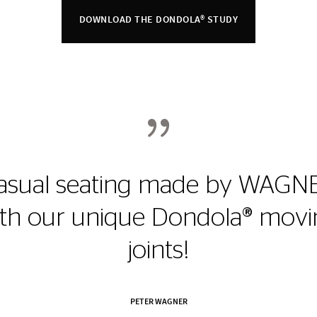
DOWNLOAD THE DONDOLA® STUDY
{
asual seating made by WAGN
ith our unique Dondola® movi
joints!
PETER WAGNER