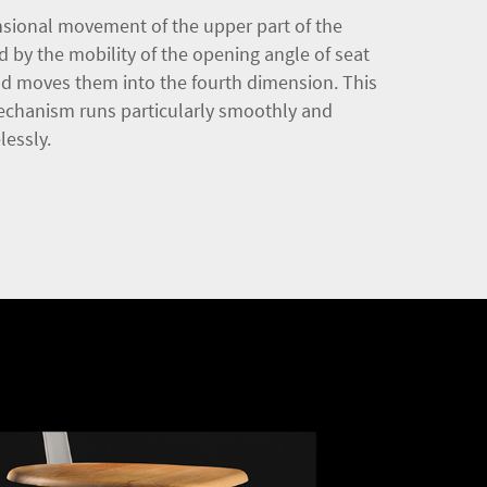
sional movement of the upper part of the
d by the mobility of the opening angle of seat
nd moves them into the fourth dimension. This
echanism runs particularly smoothly and
lessly.