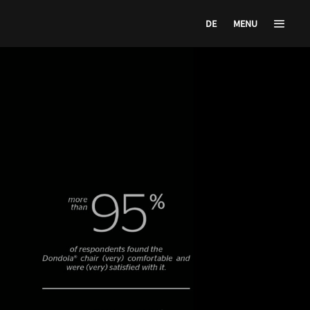
DE
MENU