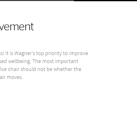
movement
s! It is Wagner’s top priority to improve
ased wellbeing. The most important
fice chair should not be whether the
air moves.