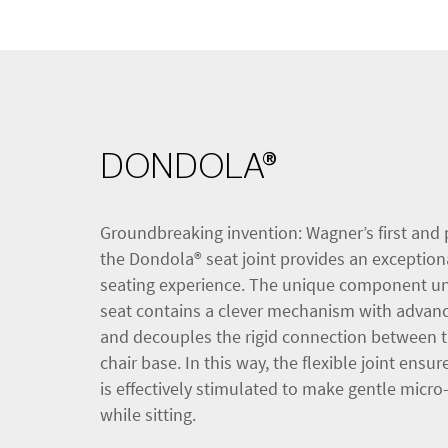
DONDOLA®
Groundbreaking invention: Wagner’s first and 
the Dondola® seat joint provides an exception
seating experience. The unique component u
seat contains a clever mechanism with advan
and decouples the rigid connection between t
chair base. In this way, the flexible joint ensu
is effectively stimulated to make gentle mic
while sitting.