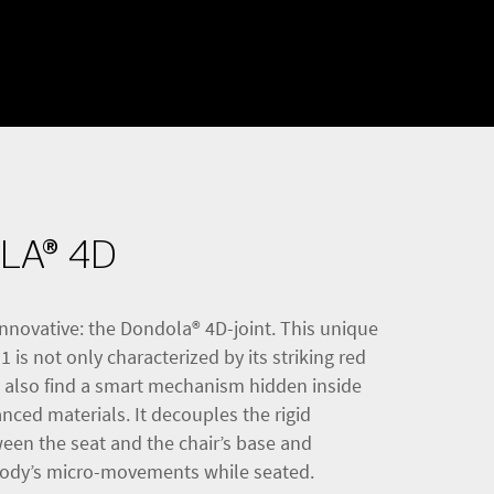
LA® 4D
nnovative: the Dondola® 4D-joint. This unique
 is not only characterized by its striking red
l also find a smart mechanism hidden inside
ced materials. It decouples the rigid
een the seat and the chair’s base and
body’s micro-movements while seated.