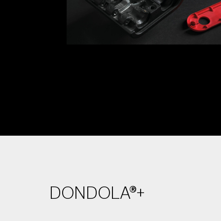
DONDOLA®+