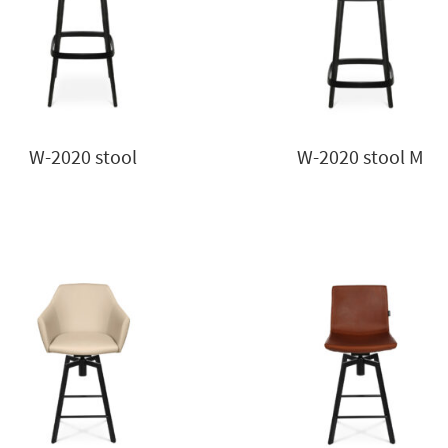
W-2020 stool
W-2020 stool M