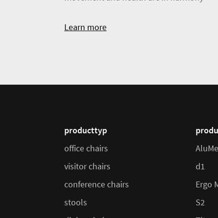
Learn more
producttyp
produ
office chairs
AluMe
visitor chairs
d1
conference chairs
Ergo 
stools
S2