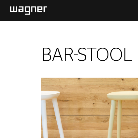
BAR-STOOL