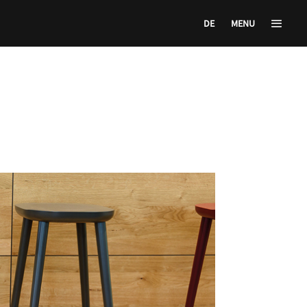
DE
MENU