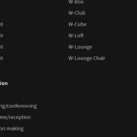
W-Box
W-Club
60
W-Cube
70
W-Loft
10
W-Lounge
20
W-Lounge Chair
tion
ng/conferencing
me/reception
ion making