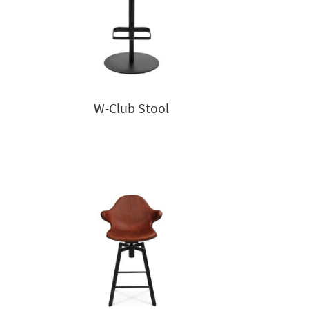
W-Club Stool