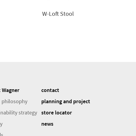
W-Loft Stool
t Wagner
contact
 philosophy
planning and project
nability strategy
store locator
ry
news
ds