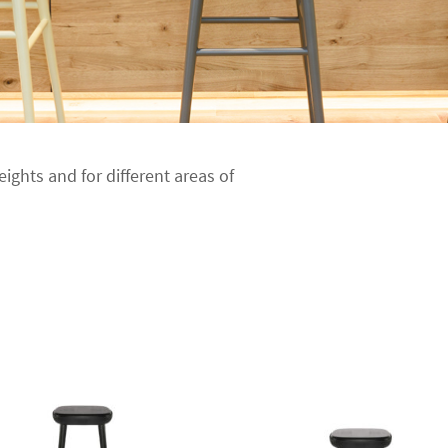
eights and for different areas of