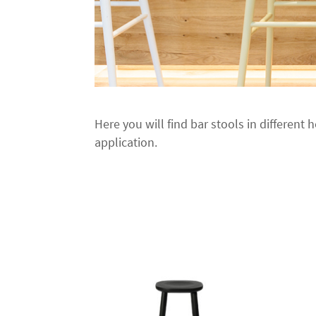
Here you will find bar stools in different h
application.