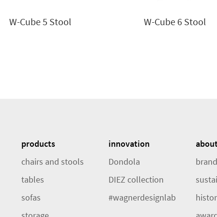
W-Cube 5 Stool
W-Cube 6 Stool
products
innovation
abou
chairs and stools
Dondola
brand
tables
DIEZ collection
sustai
sofas
#wagnerdesignlab
histo
storage
awar