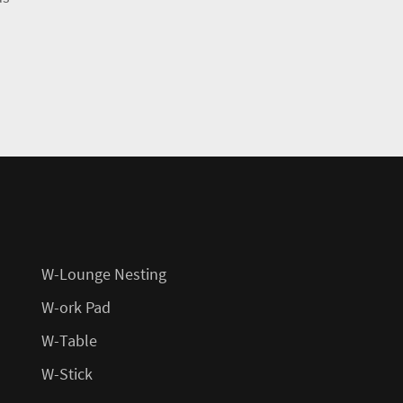
W-Lounge Nesting
W-ork Pad
W-Table
W-Stick