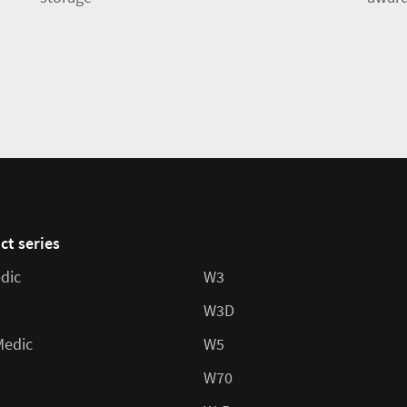
ct series
dic
W3
W3D
Medic
W5
W70