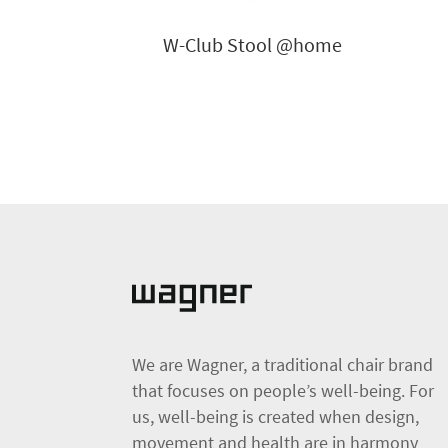
W-Club Stool @home
We are Wagner, a traditional chair brand
that focuses on people’s well-being. For
us, well-being is created when design,
movement and health are in harmony