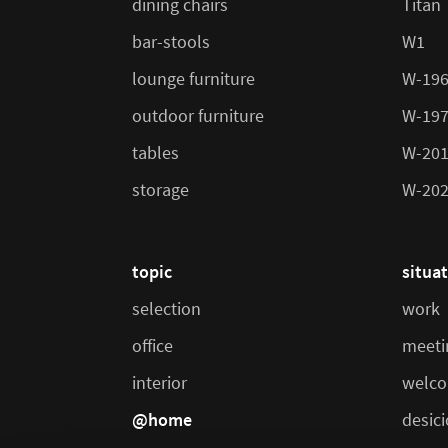
dining chairs
Titan
bar-stools
W1
lounge furniture
W-19
outdoor furniture
W-19
tables
W-20
storage
W-20
topic
situa
selection
work
office
meeti
interior
welco
@home
desic