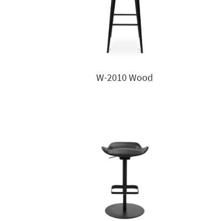
W-2010 Wood