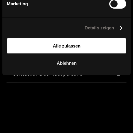
Marketing
Here you can find our dealers.
Details zeigen
Product image, data sheet and
planning data
Alle zulassen
Brochure and catalog download
Ablehnen
Contact and contact persons