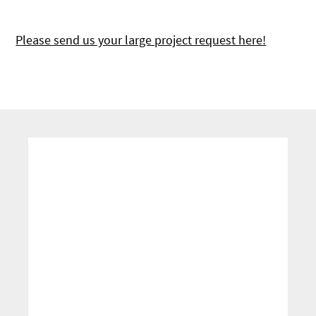
Please send us your large project request here!