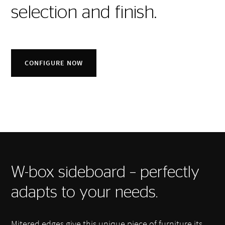
selection and finish.
CONFIGURE NOW
W-box sideboard – perfectly
adapts to your needs.
Mitered edges give this unique piece of furniture its