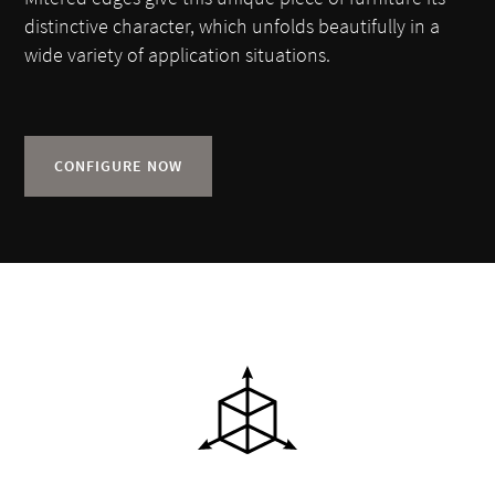
distinctive character, which unfolds beautifully in a
wide variety of application situations.
CONFIGURE NOW