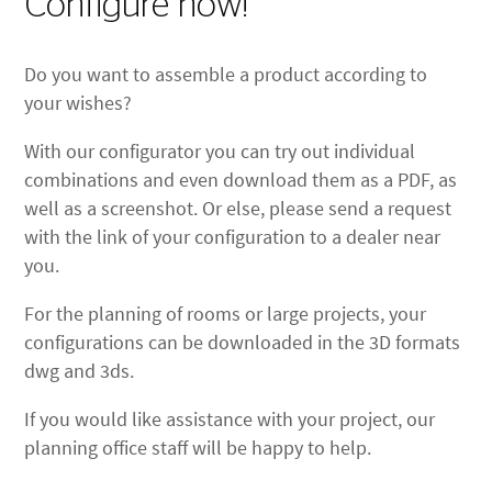
Configure now!
Do you want to assemble a product according to
your wishes?
With our configurator you can try out individual
combinations and even download them as a PDF, as
well as a screenshot. Or else, please send a request
with the link of your configuration to a dealer near
you.
For the planning of rooms or large projects, your
configurations can be downloaded in the 3D formats
dwg and 3ds.
If you would like assistance with your project, our
planning office staff will be happy to help.