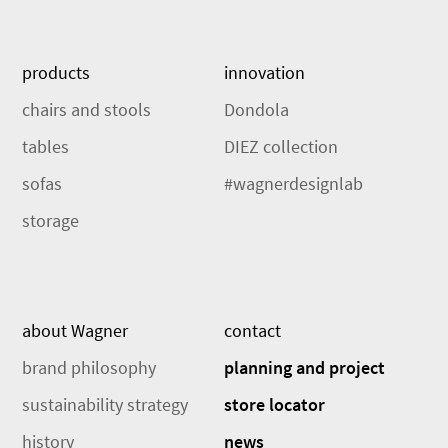
products
innovation
chairs and stools
Dondola
tables
DIEZ collection
sofas
#wagnerdesignlab
storage
about Wagner
contact
brand philosophy
planning and project
sustainability strategy
store locator
history
news