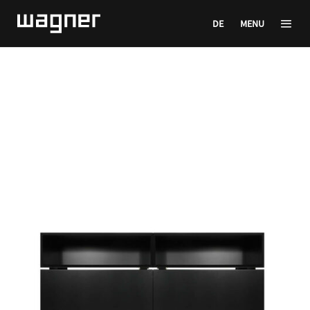
DE
MENU