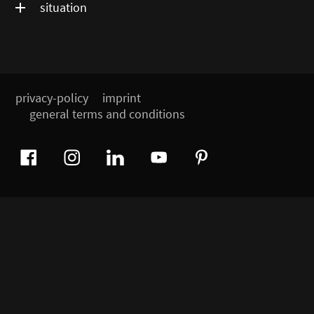
situation
privacy-policy
imprint
general terms and conditions