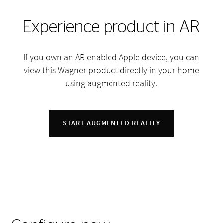
Experience product in AR
If you own an AR-enabled Apple device, you can
view this Wagner product directly in your home
using augmented reality.
START AUGMENTED REALITY