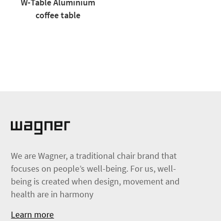
W-Table Aluminium
coffee table
We are Wagner, a traditional chair brand that
focuses on people’s well-being. For us, well-
being is created when design, movement and
health are in harmony
Learn more