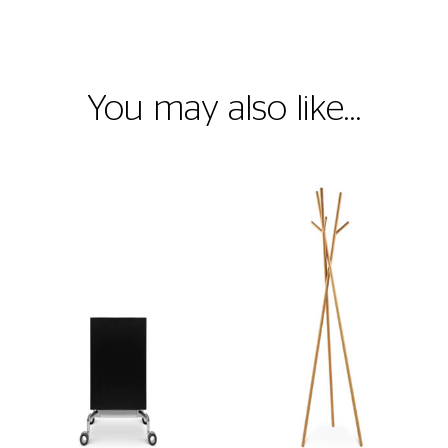
You may also like…