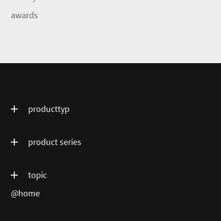
awards
producttyp
product series
topic
@home