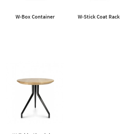
W-Box Container
W-Stick Coat Rack