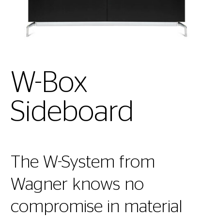
W-Box
Sideboard
The W-System from
Wagner knows no
compromise in material