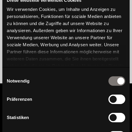
Diese Webseite verwendet Cookies
Wir verwenden Cookies, um Inhalte und Anzeigen zu
personalisieren, Funktionen für soziale Medien anbieten
zu können und die Zugriffe auf unsere Website zu
analysieren. Außerdem geben wir Informationen zu Ihrer
Verwendung unserer Website an unsere Partner für
soziale Medien, Werbung und Analysen weiter. Unsere
Partner führen diese Informationen möglicherweise mit
weiteren Daten zusammen, die Sie ihnen bereitgestellt
haben oder die sie im Rahmen Ihrer Nutzung der Dienste
gesammelt haben.
Einwilligungsauswahl
Notwendig
Präferenzen
Information
Statistiken
Find dealer