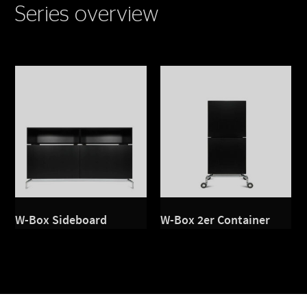
Series overview
W-Box Sideboard
W-Box 2er Container