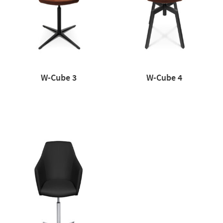
W-Cube 3
W-Cube 4