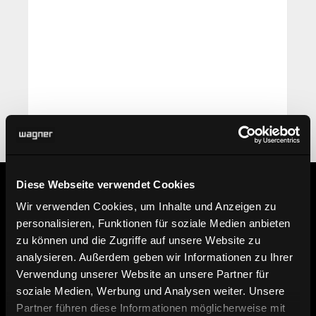
Diese Webseite verwendet Cookies
Wir verwenden Cookies, um Inhalte und Anzeigen zu
Information
personalisieren, Funktionen für soziale Medien anbieten
zu können und die Zugriffe auf unsere Website zu
analysieren. Außerdem geben wir Informationen zu Ihrer
Find dealer
Verwendung unserer Website an unsere Partner für
soziale Medien, Werbung und Analysen weiter. Unsere
Here you can find our dealers.
Partner führen diese Informationen möglicherweise mit