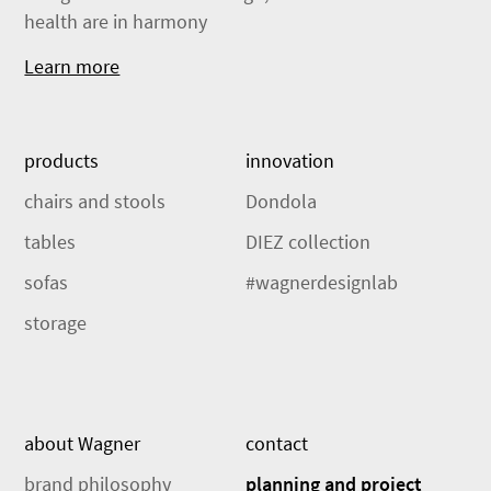
health are in harmony
Learn more
products
innovation
chairs and stools
Dondola
tables
DIEZ collection
sofas
#wagnerdesignlab
storage
about Wagner
contact
brand philosophy
planning and project