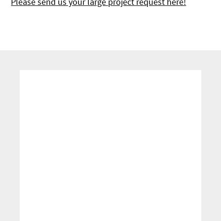
Please send us your large project request here!