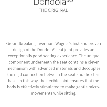
Groundbreaking invention: Wagner’s first and proven
design of the Dondola® seat joint provides an
exceptionally good seating experience. The unique
component underneath the seat contains a clever
mechanism with advanced materials and decouples
the rigid connection between the seat and the chair
base. In this way, the flexible joint ensures that the
body is effectively stimulated to make gentle micro-
movements while sitting.