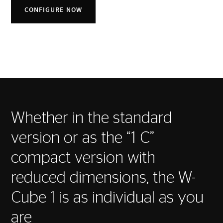
CONFIGURE NOW
Whether in the standard
version or as the “1 C”
compact version with
reduced dimensions, the W-
Cube 1 is as individual as you
are