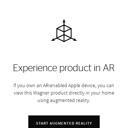
Experience product in AR
If you own an AR-enabled Apple device, you can
view this Wagner product directly in your home
using augmented reality.
START AUGMENTED REALITY