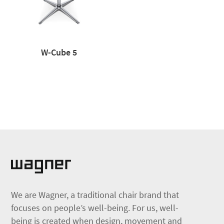
W-Cube 5
We are Wagner, a traditional chair brand that
focuses on people’s well-being. For us, well-
being is created when design, movement and