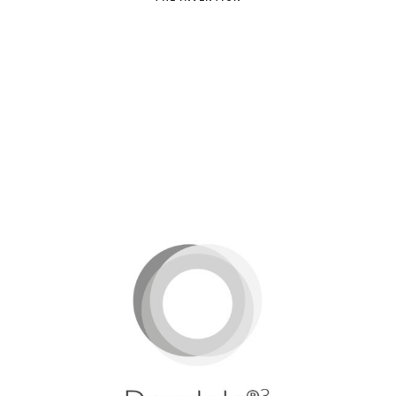
Dondola®