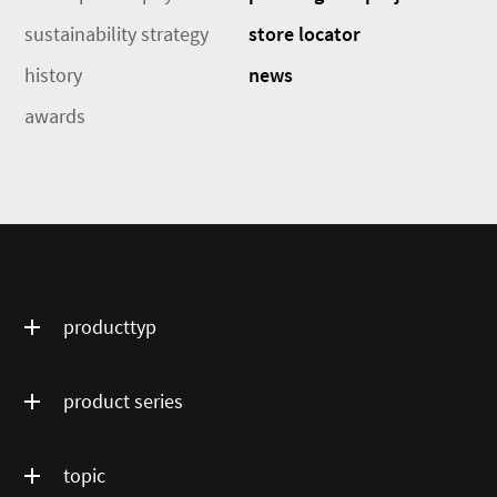
sustainability strategy
store locator
history
news
awards
producttyp
product series
topic