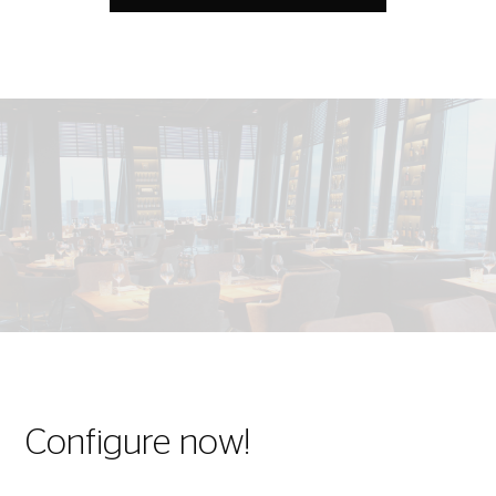
Configure now!