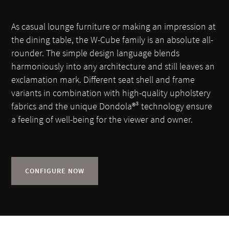
As casual lounge furniture or making an impression at
the dining table, the W-Cube family is an absolute all-
rounder. The simple design language blends
harmoniously into any architecture and still leaves an
exclamation mark. Different seat shell and frame
variants in combination with high-quality upholstery
fabrics and the unique Dondola®³ technology ensure
a feeling of well-being for the viewer and owner.
CONFIGURE NOW