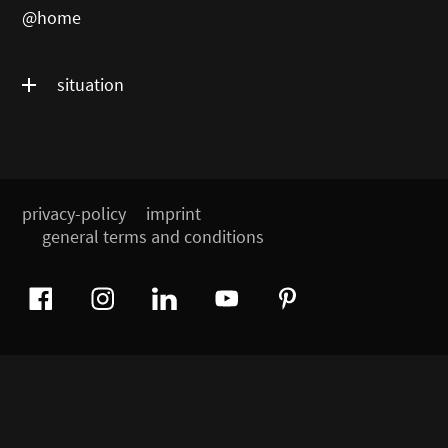
@home
situation
privacy-policy
imprint
general terms and conditions