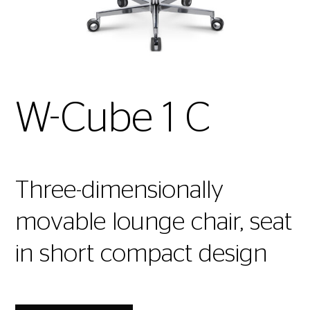
W-Cube 1 C
Three-dimensionally
movable lounge chair, seat
in short compact design