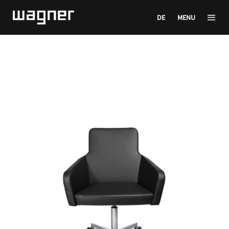
DE
MENU