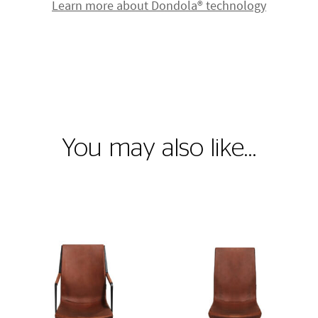
Learn more about Dondola® technology
You may also like…