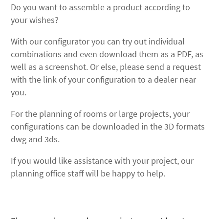
Do you want to assemble a product according to
your wishes?
With our configurator you can try out individual
combinations and even download them as a PDF, as
well as a screenshot. Or else, please send a request
with the link of your configuration to a dealer near
you.
For the planning of rooms or large projects, your
configurations can be downloaded in the 3D formats
dwg and 3ds.
If you would like assistance with your project, our
planning office staff will be happy to help.