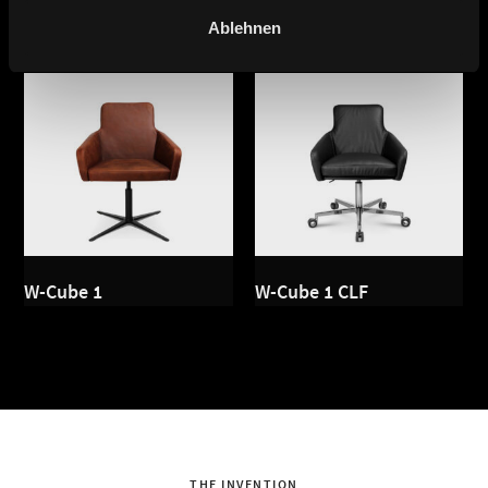
Ablehnen
W-Cube 1
W-Cube 1 CLF
THE INVENTION