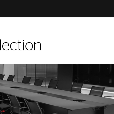
ection