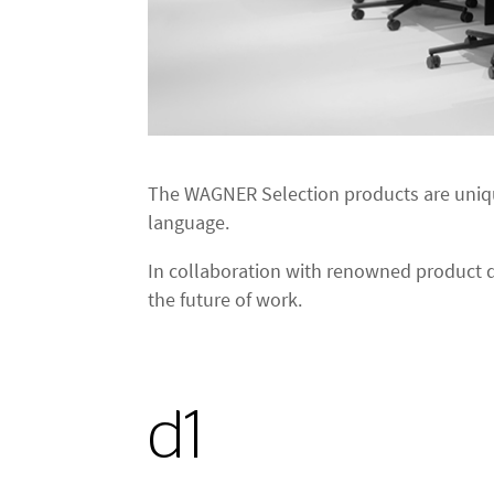
The WAGNER Selection products are uniqu
language.
In collaboration with renowned product d
the future of work.
d1