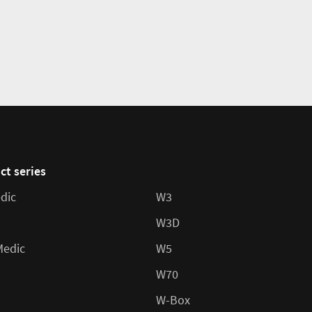
ct series
dic
W3
W3D
Medic
W5
W70
W-Box