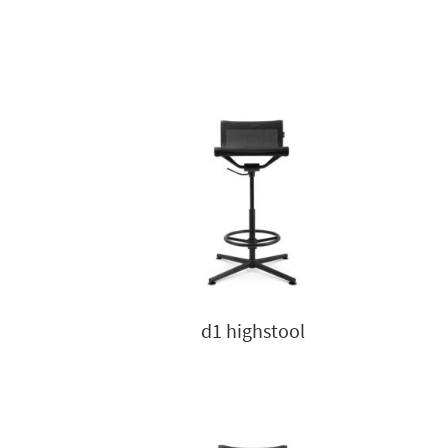
d1 highstool