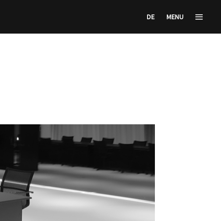
DE
MENU