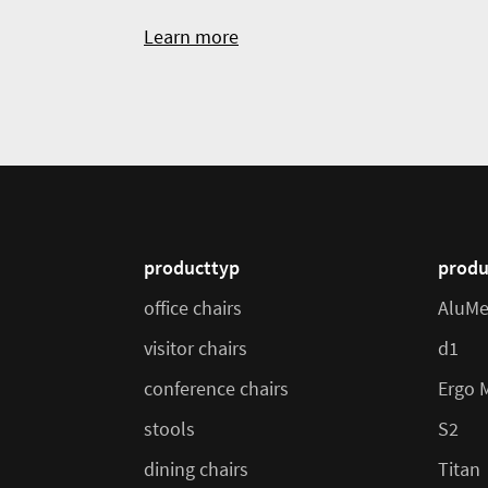
Learn more
producttyp
produ
office chairs
AluMe
visitor chairs
d1
conference chairs
Ergo 
stools
S2
dining chairs
Titan