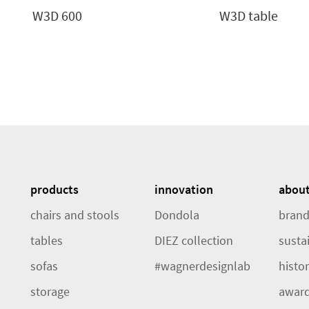
W3D 600
W3D table
products
innovation
abou
chairs and stools
Dondola
brand
tables
DIEZ collection
sustai
sofas
#wagnerdesignlab
histo
storage
awar