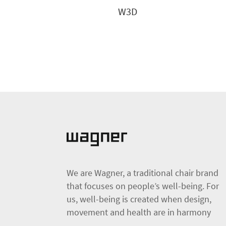
W3D
We are Wagner, a traditional chair brand
that focuses on people’s well-being. For
us, well-being is created when design,
movement and health are in harmony