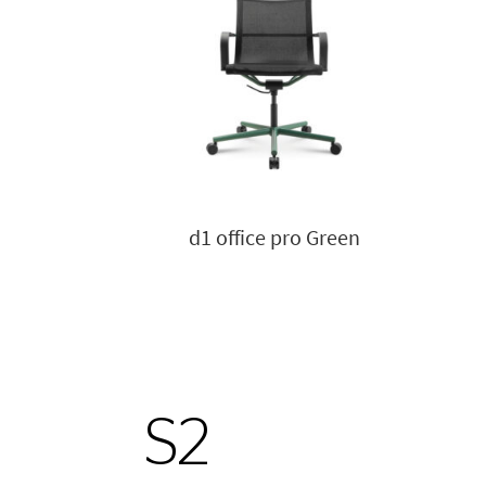
d1 office pro Green
S2