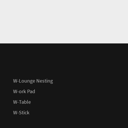
W-Lounge Nesting
W-ork Pad
W-Table
W-Stick