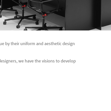
e by their uniform and aesthetic design
esigners, we have the visions to develop