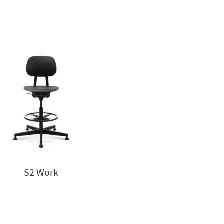
S2 Work