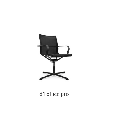
d1 office pro