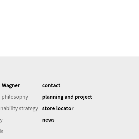
t Wagner
contact
 philosophy
planning and project
nability strategy
store locator
ry
news
ds