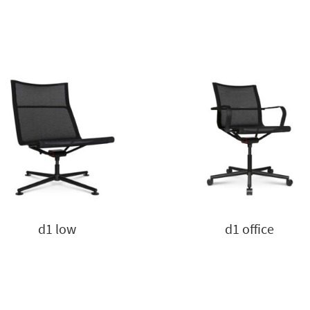
d1 low
d1 office