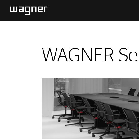
WAGNER Sel