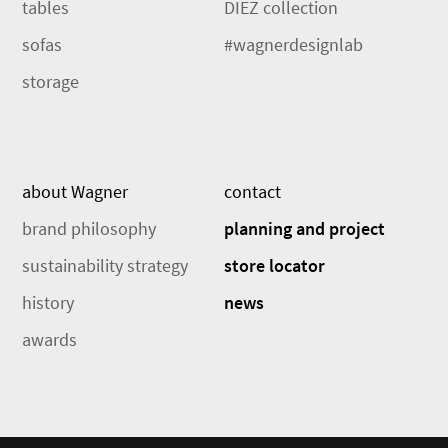
tables
DIEZ collection
sofas
#wagnerdesignlab
storage
about Wagner
contact
brand philosophy
planning and project
sustainability strategy
store locator
history
news
awards