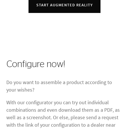
START AUGMENTED REALITY
Configure now!
Do you want to assemble a product according to
your wishes?
With our configurator you can try out individual
combinations and even download them as a PDF, as
well as a screenshot. Or else, please send a request
with the link of your configuration to a dealer near