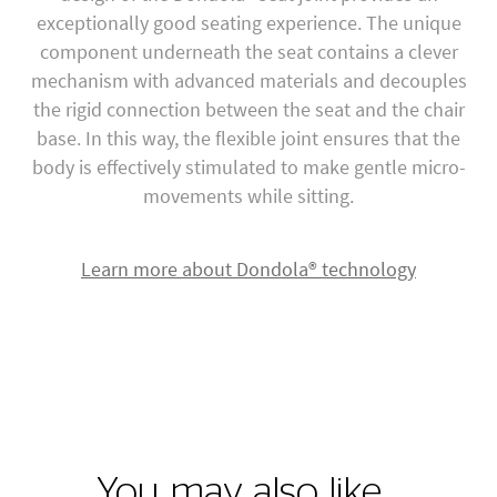
exceptionally good seating experience. The unique
component underneath the seat contains a clever
mechanism with advanced materials and decouples
the rigid connection between the seat and the chair
base. In this way, the flexible joint ensures that the
body is effectively stimulated to make gentle micro-
movements while sitting.
Learn more about Dondola® technology
You may also like…