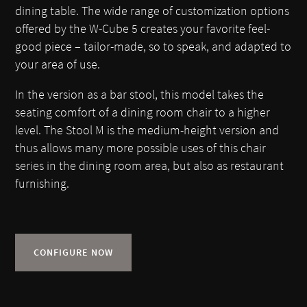
dining table. The wide range of customization options
offered by the W-Cube 5 creates your favorite feel-
good piece – tailor-made, so to speak, and adapted to
your area of use.
In the version as a bar stool, this model takes the
seating comfort of a dining room chair to a higher
level. The Stool M is the medium-height version and
thus allows many more possible uses of this chair
series in the dining room area, but also as restaurant
furnishing.
CONFIGURE NOW