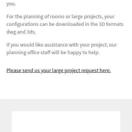
you.
For the planning of rooms or large projects, your
configurations can be downloaded in the 3D formats
dwg and 3ds.
If you would like assistance with your project, our
planning office staff will be happy to help.
Please send us your large project request here.