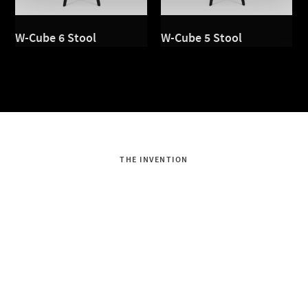
W-Cube 6 Stool
W-Cube 5 Stool
THE INVENTION
Dondola®