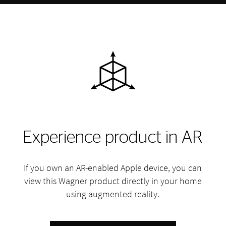
Experience product in AR
If you own an AR-enabled Apple device, you can
view this Wagner product directly in your home
using augmented reality.