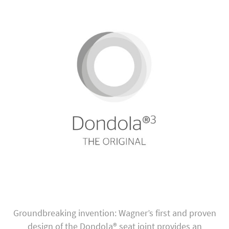
Groundbreaking invention: Wagner’s first and proven
design of the Dondola® seat joint provides an