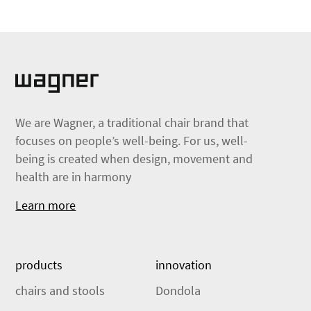
We are Wagner, a traditional chair brand that
focuses on people’s well-being. For us, well-
being is created when design, movement and
health are in harmony
Learn more
products
innovation
chairs and stools
Dondola