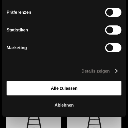
Präferenzen
Statistiken
Marketing
Series overview
Details zeigen
Alle zulassen
Ablehnen