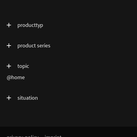
producttyp
product series
topic
@home
situation