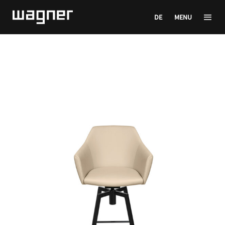
DE
MENU