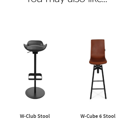
W-Club Stool
W-Cube 6 Stool