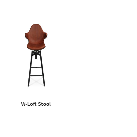
W-Loft Stool