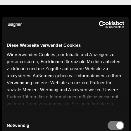
Information
Diese Webseite verwendet Cookies
Find dealer
Wir verwenden Cookies, um Inhalte und Anzeigen zu
personalisieren, Funktionen für soziale Medien anbieten
Here you can find our dealers.
zu können und die Zugriffe auf unsere Website zu
analysieren. Außerdem geben wir Informationen zu Ihrer
Product image, data sheet and
Verwendung unserer Website an unsere Partner für
planning data
soziale Medien, Werbung und Analysen weiter. Unsere
Partner führen diese Informationen möglicherweise mit
weiteren Daten zusammen, die Sie ihnen bereitgestellt
Brochure and catalog download
haben oder die sie im Rahmen Ihrer Nutzung der Dienste
gesammelt haben.
Einwilligungsauswahl
Contact and contact persons
Notwendig