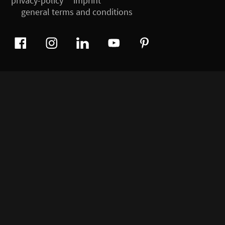
privacy-policy
imprint
general terms and conditions