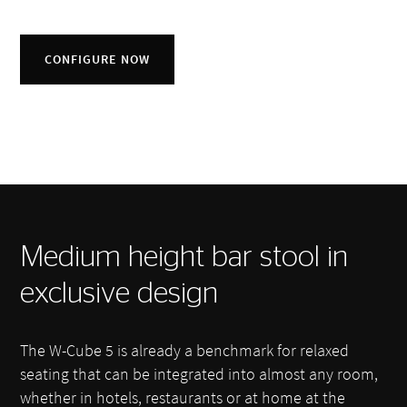
CONFIGURE NOW
Medium height bar stool in
exclusive design
The W-Cube 5 is already a benchmark for relaxed
seating that can be integrated into almost any room,
whether in hotels, restaurants or at home at the