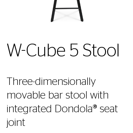
W-Cube 5 Stool
Three-dimensionally
movable bar stool with
integrated Dondola® seat
joint