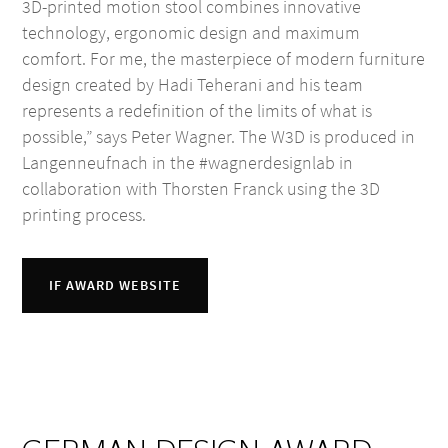
3D-printed motion stool combines innovative
technology, ergonomic design and maximum
comfort. For me, the masterpiece of modern furniture
design created by Hadi Teherani and his team
represents a redefinition of the limits of what is
possible,” says Peter Wagner. The W3D is produced in
Langenneufnach in the #wagnerdesignlab in
collaboration with Thorsten Franck using the 3D
printing process.
IF AWARD WEBSITE