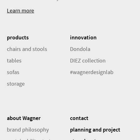
Learn more
products
innovation
chairs and stools
Dondola
tables
DIEZ collection
sofas
#wagnerdesignlab
storage
about Wagner
contact
brand philosophy
planning and project