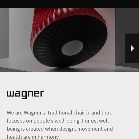
We are Wagner, a traditional chair brand that
focuses on people’s well-being. For us, well-
being is created when design, movement and
health are in harmony