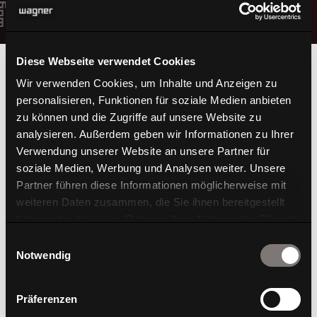
Diese Webseite verwendet Cookies
Wir verwenden Cookies, um Inhalte und Anzeigen zu
personalisieren, Funktionen für soziale Medien anbieten
zu können und die Zugriffe auf unsere Website zu
3D-Printing in
analysieren. Außerdem geben wir Informationen zu Ihrer
Verwendung unserer Website an unsere Partner für
soziale Medien, Werbung und Analysen weiter. Unsere
perfection
Partner führen diese Informationen möglicherweise mit
weiteren Daten zusammen, die Sie ihnen bereitgestellt
haben oder die sie im Rahmen Ihrer Nutzung der Dienste
gesammelt haben.
Einwilligungsauswahl
Notwendig
Präferenzen