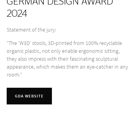
GERMAN DESIGN AWARD
2024
Statement of the jury:
“The ‘W3D’ stools, 3D-printed from 100% recyclable
organic plastic, not only enable ergonomic sitting,
they also impress with their fascinating sculptural
appearance, which makes them an eye-catcher in any
room.”
GDA WEBSITE