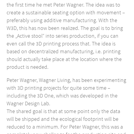
the first time he met Peter Wagner. The idea was to
create a sustainable seating option with movement –
preferably using additive manufacturing. With the
W3D, this has now been realized. The goal is to bring
the „Active stool“ into series production, if you can
even call the 3D printing process that. The idea is
based on decentralized manufacturing, i.e. printing
should actually take place at the location where the
product is needed.
Peter Wagner, Wagner Living, has been experimenting
with 3D printing projects for quite some time –
including the 3D One, which was developed in the
Wagner Design Lab.
The shared goal is that at some point only the data
will be shipped and the ecological footprint will be
reduced to a minimum. For Peter Wagner, this was a