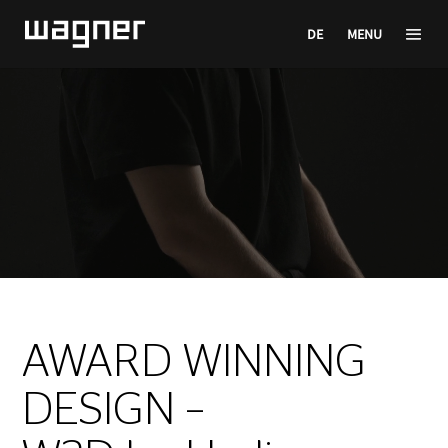
DE
MENU
Video
Player
AWARD WINNING
DESIGN –