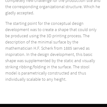
completely new challenge for the production site and
the corresponding organizational structure. Which he
gladly accepted.
The starting point for the conceptual design
development was to create a shape that could only
be produced using the 3D printing process. The
description of the minimal surface by the
mathematician H.F. Scherk from 1885 served as
inspiration. In the design development, this basic
shape was supplemented by the static and visually
striking ribbing/folding in the surface. The stool
model is parametrically constructed and thus
individually scalable to any height.