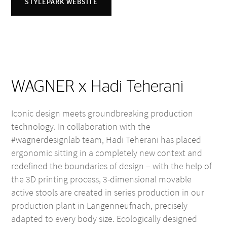
STYLEPARK WEBSITE
WAGNER x Hadi Teherani
Iconic design meets groundbreaking production
technology. In collaboration with the
#wagnerdesignlab team, Hadi Teherani has placed
ergonomic sitting in a completely new context and
redefined the boundaries of design – with the help of
the 3D printing process, 3-dimensional movable
active stools are created in series production in our
production plant in Langenneufnach, precisely
adapted to every body size. Ecologically designed