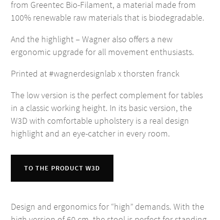
from Greentec Bio-Filament, a material made from
100% renewable raw materials that is biodegradable.
And the highlight – Wagner also offers a new
ergonomic upgrade for all movement enthusiasts.
Printed at #wagnerdesignlab x thorsten franck
The low version is the perfect complement for tables
in a classic working height. In its basic version, the
W3D with comfortable upholstery is a real design
highlight and an eye-catcher in every room.
TO THE PRODUCT W3D
Design and ergonomics for “high” demands. With the
high version of 60 cm, the stool is perfect for standing