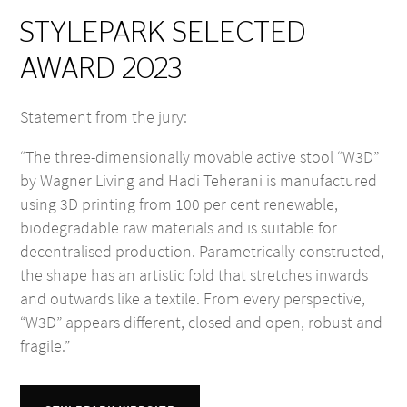
STYLEPARK SELECTED
AWARD 2023
Statement from the jury:
“The three-dimensionally movable active stool “W3D”
by Wagner Living and Hadi Teherani is manufactured
using 3D printing from 100 per cent renewable,
biodegradable raw materials and is suitable for
decentralised production. Parametrically constructed,
the shape has an artistic fold that stretches inwards
and outwards like a textile. From every perspective,
“W3D” appears different, closed and open, robust and
fragile.”