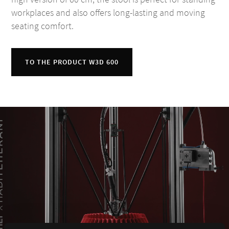
workplaces and also offers long-lasting and moving
seating comfort.
TO THE PRODUCT W3D 600
Video
Player