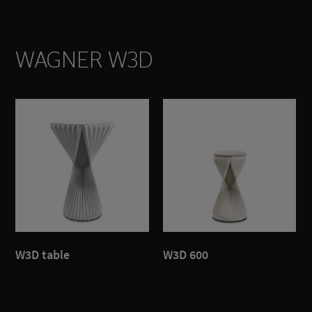
WAGNER W3D
W3D table
W3D 600