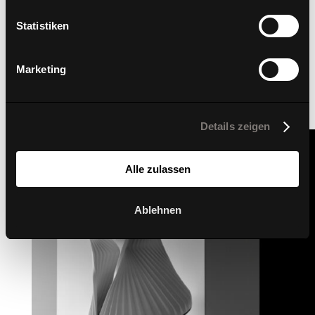
Statistiken
Marketing
Details zeigen
Alle zulassen
Ablehnen