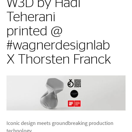
W3D by Hadi
Teherani
printed @
#wagnerdesignlab
X Thorsten Franck
Iconic design meets groundbreaking production
technology.