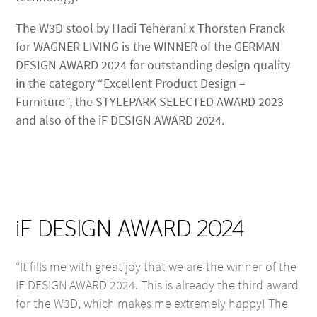
The W3D stool by Hadi Teherani x Thorsten Franck
for WAGNER LIVING is the WINNER of the GERMAN
DESIGN AWARD 2024 for outstanding design quality
in the category “Excellent Product Design –
Furniture”, the STYLEPARK SELECTED AWARD 2023
and also of the iF DESIGN AWARD 2024.
iF DESIGN AWARD 2024
“It fills me with great joy that we are the winner of the
IF DESIGN AWARD 2024. This is already the third award
for the W3D, which makes me extremely happy! The