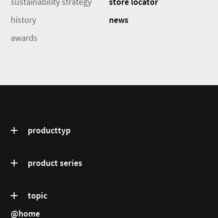
sustainability strategy
store locator
history
news
awards
producttyp
product series
topic
@home