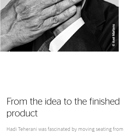
From the idea to the finished
product
Hadi Teherani was fascinated by moving seating from