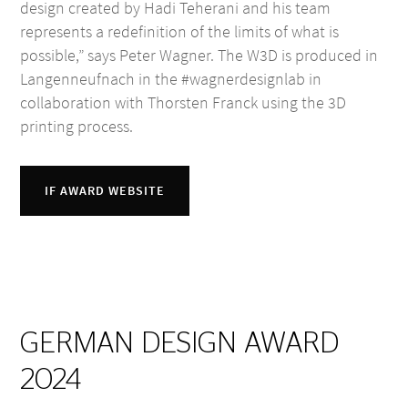
design created by Hadi Teherani and his team
represents a redefinition of the limits of what is
possible,” says Peter Wagner. The W3D is produced in
Langenneufnach in the #wagnerdesignlab in
collaboration with Thorsten Franck using the 3D
printing process.
IF AWARD WEBSITE
GERMAN DESIGN AWARD
2024