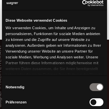
seating comfort.
TO THE PRODUCT W3D 600
Diese Webseite verwendet Cookies
Wir verwenden Cookies, um Inhalte und Anzeigen zu
personalisieren, Funktionen für soziale Medien anbieten
zu können und die Zugriffe auf unsere Website zu
Video
analysieren. Außerdem geben wir Informationen zu Ihrer
Player
Verwendung unserer Website an unsere Partner für
soziale Medien, Werbung und Analysen weiter. Unsere
Partner führen diese Informationen möglicherweise mit
weiteren Daten zusammen, die Sie ihnen bereitgestellt
haben oder die sie im Rahmen Ihrer Nutzung der Dienste
gesammelt haben.
Einwilligungsauswahl
Notwendig
Präferenzen