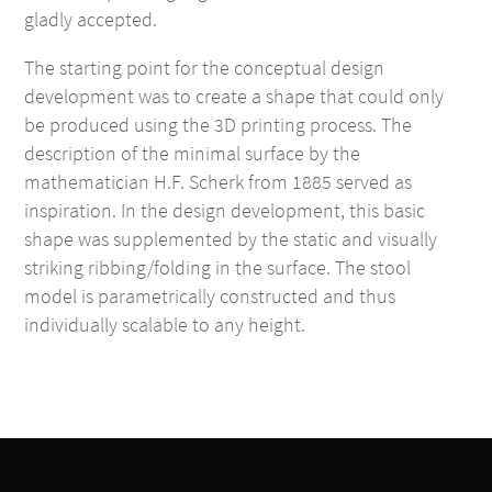
gladly accepted.
The starting point for the conceptual design
development was to create a shape that could only
be produced using the 3D printing process. The
description of the minimal surface by the
mathematician H.F. Scherk from 1885 served as
inspiration. In the design development, this basic
shape was supplemented by the static and visually
striking ribbing/folding in the surface. The stool
model is parametrically constructed and thus
individually scalable to any height.