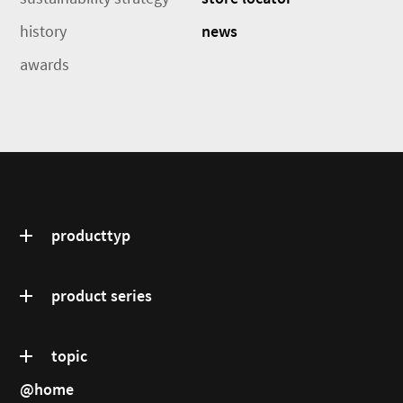
history
news
awards
producttyp
product series
topic
@home