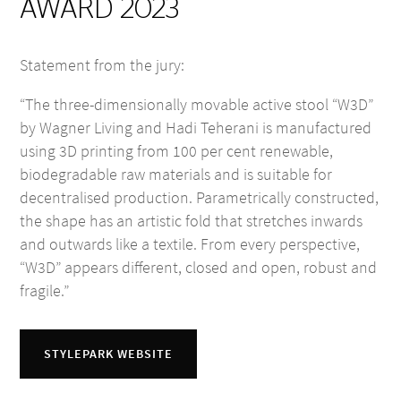
AWARD 2023
Statement from the jury:
“The three-dimensionally movable active stool “W3D”
by Wagner Living and Hadi Teherani is manufactured
using 3D printing from 100 per cent renewable,
biodegradable raw materials and is suitable for
decentralised production. Parametrically constructed,
the shape has an artistic fold that stretches inwards
and outwards like a textile. From every perspective,
“W3D” appears different, closed and open, robust and
fragile.”
STYLEPARK WEBSITE