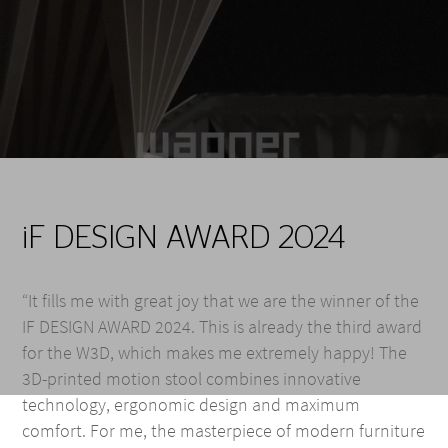
iF DESIGN AWARD 2024
“It fills me with great joy that we are the winner of the
IF DESIGN AWARD 2024. This is already the third award
for the W3D, which makes me extremely happy! The
3D-printed motion stool combines innovative
technology, ergonomic design and maximum
comfort. For me, the masterpiece of modern furniture