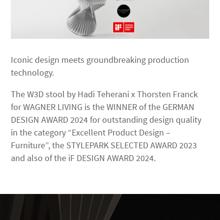
Iconic design meets groundbreaking production
technology.
The W3D stool by Hadi Teherani x Thorsten Franck
for WAGNER LIVING is the WINNER of the GERMAN
DESIGN AWARD 2024 for outstanding design quality
in the category “Excellent Product Design –
Furniture”, the STYLEPARK SELECTED AWARD 2023
and also of the iF DESIGN AWARD 2024.
Video
Player