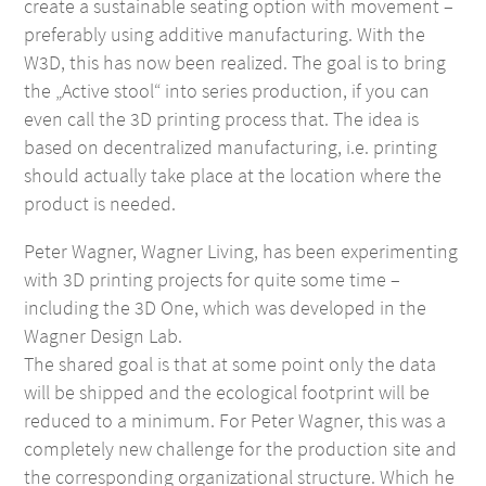
create a sustainable seating option with movement –
preferably using additive manufacturing. With the
W3D, this has now been realized. The goal is to bring
the „Active stool“ into series production, if you can
even call the 3D printing process that. The idea is
based on decentralized manufacturing, i.e. printing
should actually take place at the location where the
product is needed.
Peter Wagner, Wagner Living, has been experimenting
with 3D printing projects for quite some time –
including the 3D One, which was developed in the
Wagner Design Lab.
The shared goal is that at some point only the data
will be shipped and the ecological footprint will be
reduced to a minimum. For Peter Wagner, this was a
completely new challenge for the production site and
the corresponding organizational structure. Which he