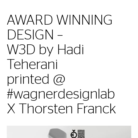
AWARD WINNING
DESIGN –
W3D by Hadi
Teherani
printed @
#wagnerdesignlab
X Thorsten Franck