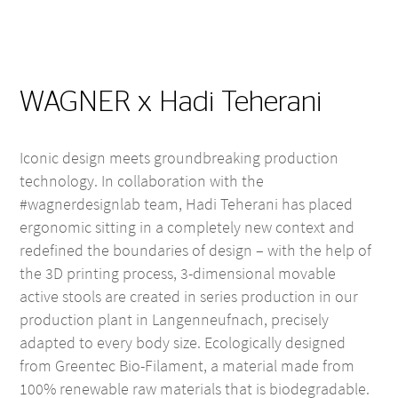
WAGNER x Hadi Teherani
Iconic design meets groundbreaking production
technology. In collaboration with the
#wagnerdesignlab team, Hadi Teherani has placed
ergonomic sitting in a completely new context and
redefined the boundaries of design – with the help of
the 3D printing process, 3-dimensional movable
active stools are created in series production in our
production plant in Langenneufnach, precisely
adapted to every body size. Ecologically designed
from Greentec Bio-Filament, a material made from
100% renewable raw materials that is biodegradable.