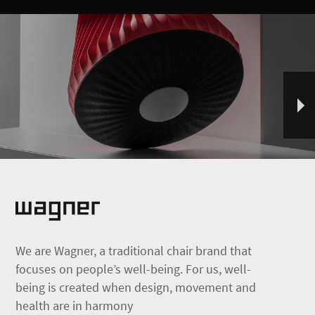
We are Wagner, a traditional chair brand that
focuses on people’s well-being. For us, well-
being is created when design, movement and
health are in harmony