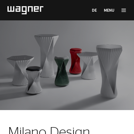
DE
MENU
Milano Design