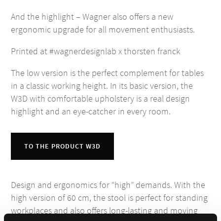
And the highlight – Wagner also offers a new
ergonomic upgrade for all movement enthusiasts.
Printed at #wagnerdesignlab x thorsten franck
The low version is the perfect complement for tables
in a classic working height. In its basic version, the
W3D with comfortable upholstery is a real design
highlight and an eye-catcher in every room.
TO THE PRODUCT W3D
Design and ergonomics for “high” demands. With the
high version of 60 cm, the stool is perfect for standing
workplaces and also offers long-lasting and moving