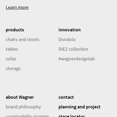
Learn more
products
innovation
chairs and stools
Dondola
tables
DIEZ collection
sofas
#wagnerdesignlab
storage
about Wagner
contact
brand philosophy
planning and project
sustainability strategy
store locator