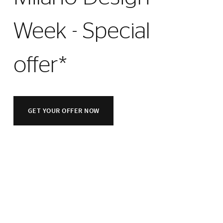
Week - Special
offer*
GET YOUR OFFER NOW