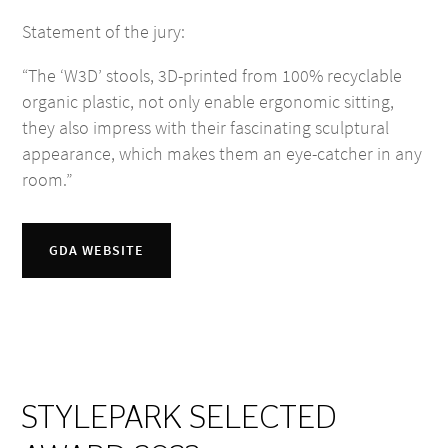
Statement of the jury:
“The ‘W3D’ stools, 3D-printed from 100% recyclable
organic plastic, not only enable ergonomic sitting,
they also impress with their fascinating sculptural
appearance, which makes them an eye-catcher in any
room.”
GDA WEBSITE
STYLEPARK SELECTED