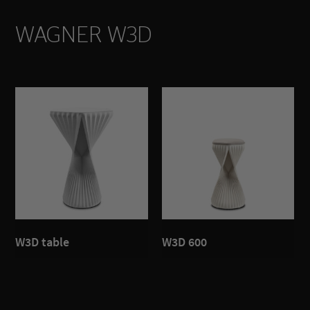
WAGNER W3D
W3D table
W3D 600