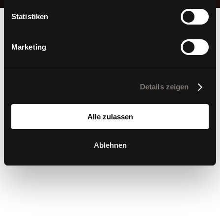
Statistiken
Marketing
3D-Printing in
Details zeigen
perfection
Alle zulassen
Ablehnen