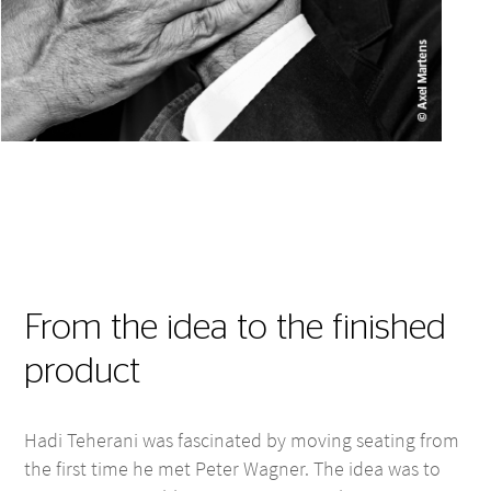
From the idea to the finished
product
Hadi Teherani was fascinated by moving seating from
the first time he met Peter Wagner. The idea was to