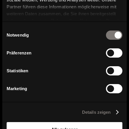
Partner führen diese Informationen möglicherweise mit
weiteren Daten zusammen, die Sie ihnen bereitgestellt
haben oder die sie im Rahmen Ihrer Nutzung der Dienste
gesammelt haben.
Einwilligungsauswahl
Notwendig
Series overview
Präferenzen
Statistiken
Marketing
Details zeigen