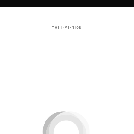
THE INVENTION
Dondola®