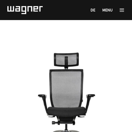
DE
MENU