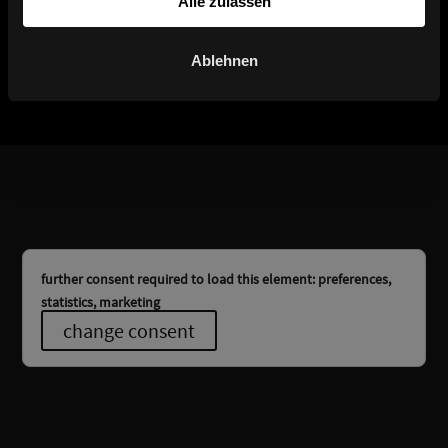
Alle zulassen
Titan 10
Titan 20
Ablehnen
further consent required to load this element: preferences,
statistics, marketing
change consent