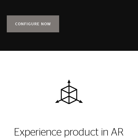
CONFIGURE NOW
Experience product in AR