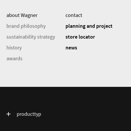
about Wagner
contact
brand philosophy
planning and project
sustainability strategy
store locator
history
news
awards
producttyp