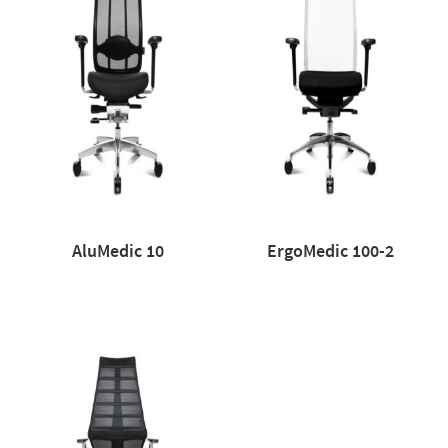
AluMedic 10
ErgoMedic 100-2