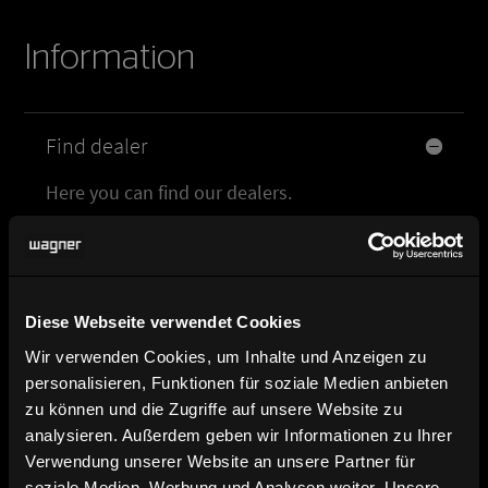
Information
Find dealer
Here you can find our dealers.
Product image, data sheet and
planning data
Diese Webseite verwendet Cookies
Brochure and catalog download
Wir verwenden Cookies, um Inhalte und Anzeigen zu
personalisieren, Funktionen für soziale Medien anbieten
zu können und die Zugriffe auf unsere Website zu
Contact and contact persons
analysieren. Außerdem geben wir Informationen zu Ihrer
Verwendung unserer Website an unsere Partner für
soziale Medien, Werbung und Analysen weiter. Unsere