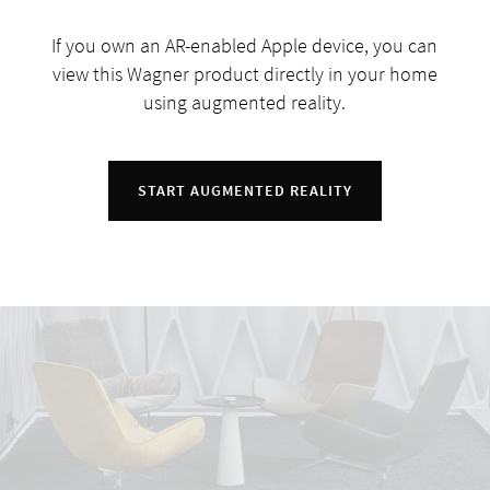
If you own an AR-enabled Apple device, you can
view this Wagner product directly in your home
using augmented reality.
START AUGMENTED REALITY