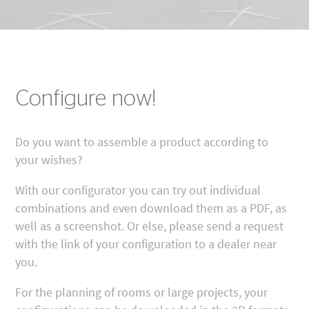
Configure now!
Do you want to assemble a product according to
your wishes?
With our configurator you can try out individual
combinations and even download them as a PDF, as
well as a screenshot. Or else, please send a request
with the link of your configuration to a dealer near
you.
For the planning of rooms or large projects, your