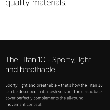
quality materials.
The Titan 10 – Sporty, light
and breathable
Sporty, light and breathable – that’s how the Titan 10
can be described in its mesh version. The elastic back
cover perfectly complements the all-round
movement concept.