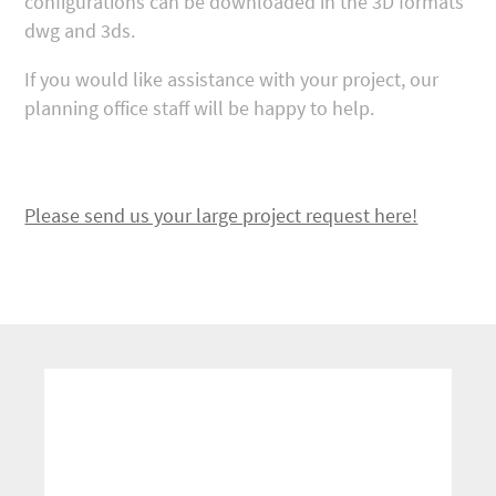
configurations can be downloaded in the 3D formats
dwg and 3ds.
If you would like assistance with your project, our
planning office staff will be happy to help.
Please send us your large project request here!