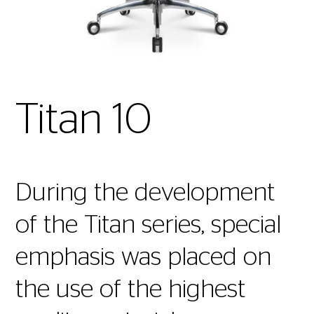
Titan 10
During the development
of the Titan series, special
emphasis was placed on
the use of the highest