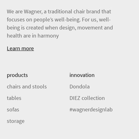
We are Wagner, a traditional chair brand that
focuses on people’s well-being. For us, well-
being is created when design, movement and
health are in harmony
Learn more
products
innovation
chairs and stools
Dondola
tables
DIEZ collection
sofas
#wagnerdesignlab
storage