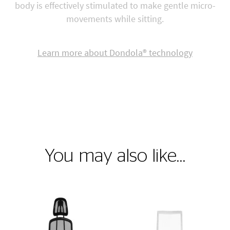
body is effectively stimulated to make gentle micro-
movements while sitting.
Learn more about Dondola® technology
You may also like…