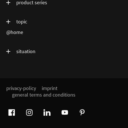
product series
topic
@home
situation
privacy-policy
imprint
general terms and conditions