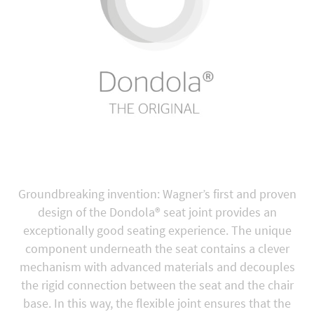
Groundbreaking invention: Wagner’s first and proven
design of the Dondola® seat joint provides an
exceptionally good seating experience. The unique
component underneath the seat contains a clever
mechanism with advanced materials and decouples
the rigid connection between the seat and the chair
base. In this way, the flexible joint ensures that the