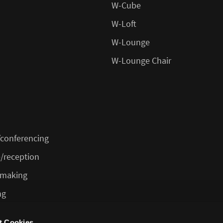
W-Cube
W-Loft
W-Lounge
W-Lounge Chair
conferencing
/reception
 making
ng
feteria/bar
t Cookies