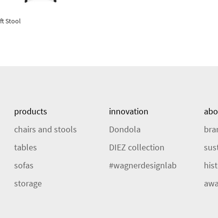
ft Stool
products
innovation
abo
chairs and stools
Dondola
bra
tables
DIEZ collection
sust
sofas
#wagnerdesignlab
his
storage
awa