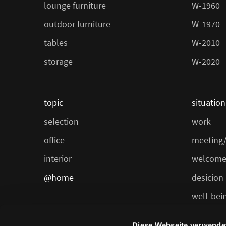
lounge furniture
W-1960
outdoor furniture
W-1970
tables
W-2010
storage
W-2020
topic
situation
selection
work
office
meeting/
interior
welcome
@home
desicion
well-bei
dining/ca
Diese Webseite verwende