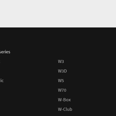
series
c
W3
W3D
ic
W5
W70
W-Box
W-Club