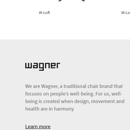
W-Loft
W-Lo
We are Wagner, a traditional chair brand that
focuses on people’s well-being. For us, well-
being is created when design, movement and
health are in harmony
Learn more