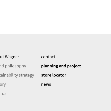
ut Wagner
contact
nd philosophy
planning and project
ainability strategy
store locator
tory
news
rds