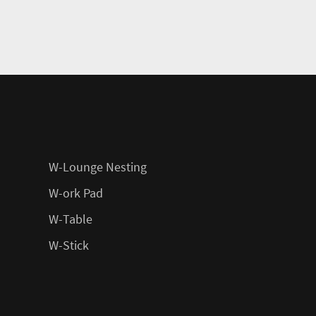
W-Lounge Nesting
W-ork Pad
W-Table
W-Stick