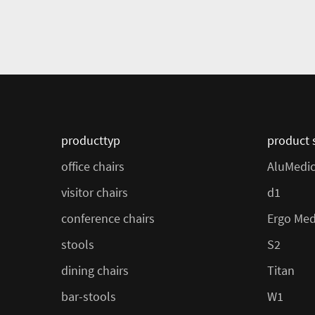
producttyp
product 
office chairs
AluMedi
visitor chairs
d1
conference chairs
Ergo Med
stools
S2
dining chairs
Titan
bar-stools
W1