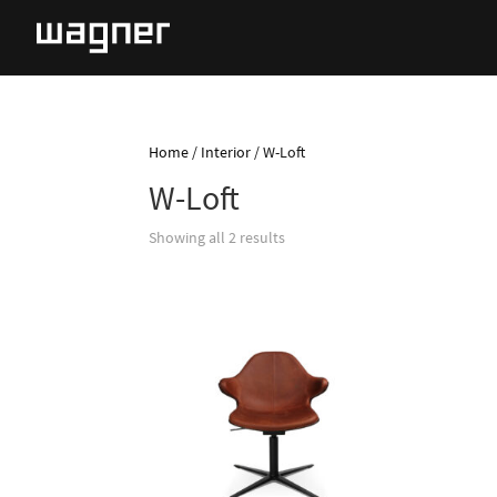
Home
/
Interior
/ W-Loft
W-Loft
Showing all 2 results