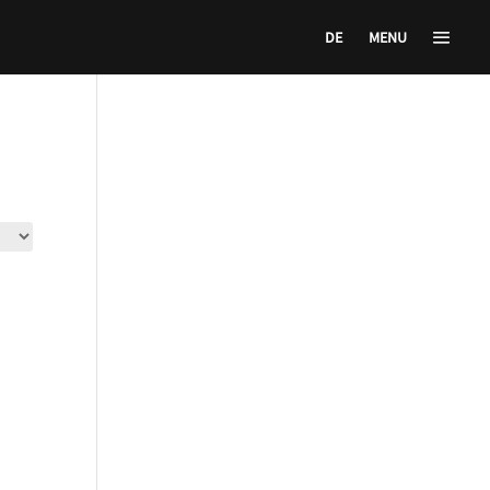
DE
MENU