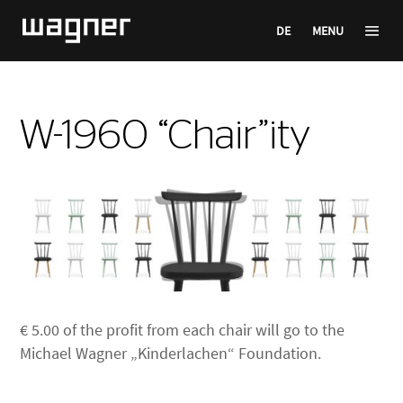
DE
MENU
W-1960 “Chair”ity
€ 5.00 of the profit from each chair will go to the
Michael Wagner „Kinderlachen“ Foundation.