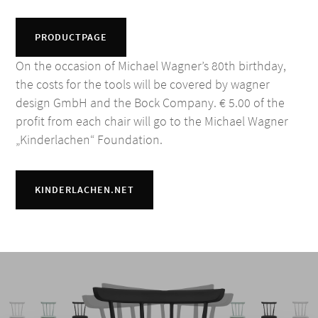
PRODUCTPAGE
On the occasion of Michael Wagner’s 80th birthday,
the costs for the tools will be covered by wagner
design GmbH and the Bock Company. € 5.00 of the
profit from each chair will go to the Michael Wagner
„Kinderlachen“ Foundation.
KINDERLACHEN.NET