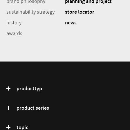
brand philosophy
planning and project
sustainability strategy
store locator
history
news
awards
producttyp
product series
topic