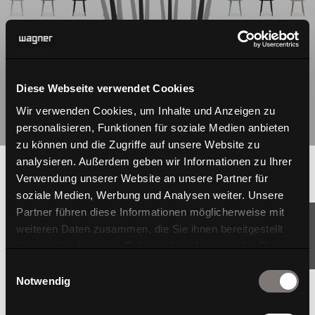
Diese Webseite verwendet Cookies
Wir verwenden Cookies, um Inhalte und Anzeigen zu
personalisieren, Funktionen für soziale Medien anbieten
zu können und die Zugriffe auf unsere Website zu
analysieren. Außerdem geben wir Informationen zu Ihrer
Verwendung unserer Website an unsere Partner für
soziale Medien, Werbung und Analysen weiter. Unsere
Partner führen diese Informationen möglicherweise mit
weiteren Daten zusammen, die Sie ihnen bereitgestellt
haben oder die sie im Rahmen Ihrer Nutzung der Dienste
gesammelt haben.
Einwilligungsauswahl
Notwendig