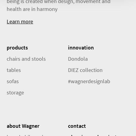
being is created when design, movement and
health are in harmony
Learn more
products
innovation
chairs and stools
Dondola
tables
DIEZ collection
sofas
#wagnerdesignlab
storage
about Wagner
contact