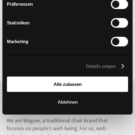
Präferenzen
Statistiken
Marketing
Details zeigen
Alle zulassen
Ablehnen
We are Wagner, a traditional chair brand that
focuses on people’s well-being. For us, well-