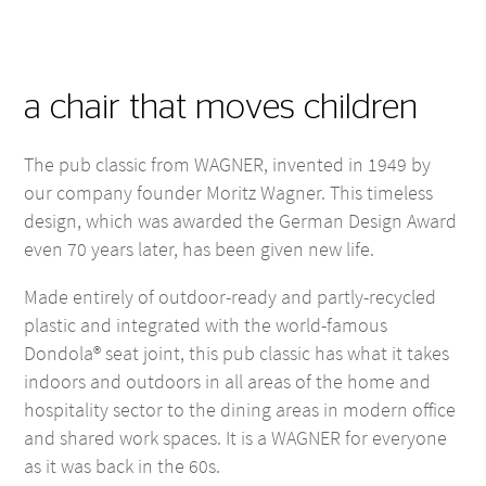
a chair that moves children
The pub classic from WAGNER, invented in 1949 by
our company founder Moritz Wagner. This timeless
design, which was awarded the German Design Award
even 70 years later, has been given new life.
Made entirely of outdoor-ready and partly-recycled
plastic and integrated with the world-famous
Dondola® seat joint, this pub classic has what it takes
indoors and outdoors in all areas of the home and
hospitality sector to the dining areas in modern office
and shared work spaces. It is a WAGNER for everyone
as it was back in the 60s.