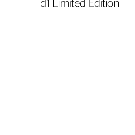
d1 Limited Edition