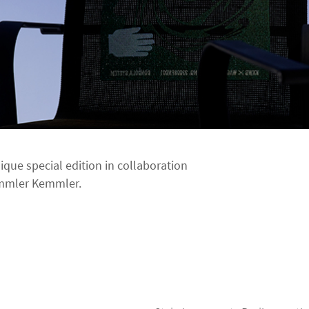
nique special edition in collaboration
emmler Kemmler.