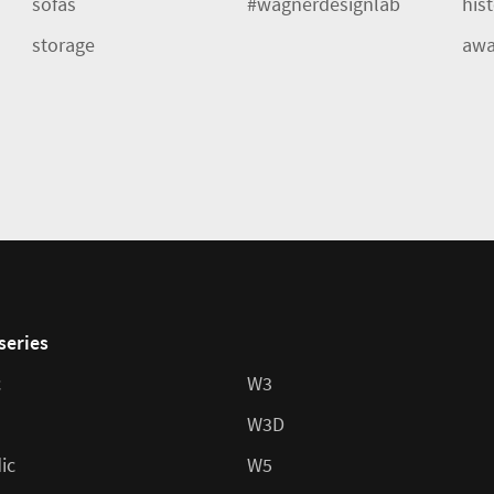
sofas
#wagnerdesignlab
his
storage
awa
series
c
W3
W3D
ic
W5