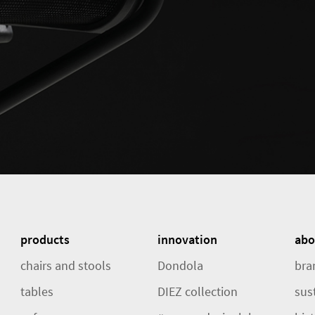
products
innovation
abo
chairs and stools
Dondola
bra
tables
DIEZ collection
sust