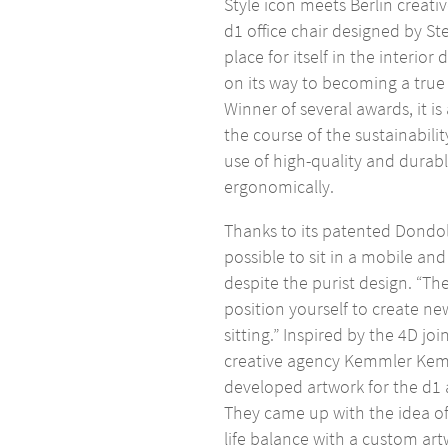
Style icon meets Berlin creativ
d1 office chair designed by St
place for itself in the interior
on its way to becoming a true 
Winner of several awards, it i
the course of the sustainabili
use of high-quality and durabl
ergonomically.
Thanks to its patented Dondo
possible to sit in a mobile an
despite the purist design. “The
position yourself to create n
sitting.” Inspired by the 4D jo
creative agency Kemmler Kem
developed artwork for the d1 
They came up with the idea of
life balance with a custom a