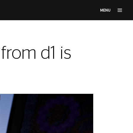
MENU
rom d1 is