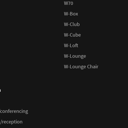
W70
W-Box
W-Club
W-Cube
W-Loft
W-Lounge
W-Lounge Chair
n
conferencing
/reception