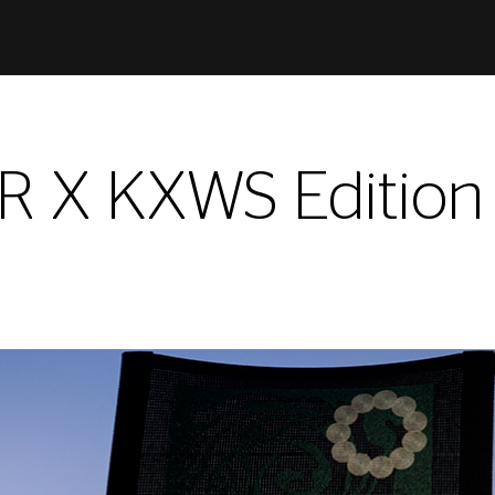
X KXWS Edition f