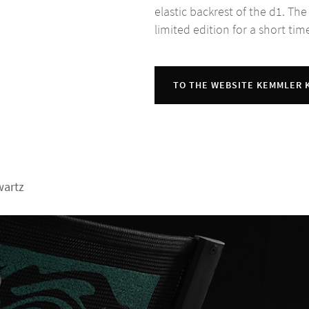
elastic backrest of the d1. The
limited edition for a short tim
TO THE WEBSITE KEMMLER
wartz