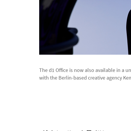
The d1 Office is now also available in a u
with the Berlin-based creative agency K