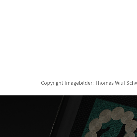
Copyright Imagebilder: Thomas Wiuf Sch