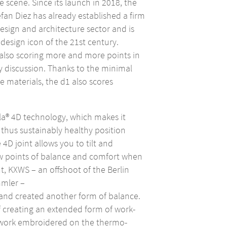
e scene. Since its launch in 2018, the
efan Diez has already established a firm
 design and architecture sector and is
design icon of the 21st century.
s also scoring more and more points in
ty discussion. Thanks to the minimal
e materials, the d1 also scores
la® 4D technology, which makes it
d thus sustainably healthy position
 4D joint allows you to tilt and
ew points of balance and comfort when
int, KXWS – an offshoot of the Berlin
mler –
and created another form of balance.
 creating an extended form of work-
rtwork embroidered on the thermo-