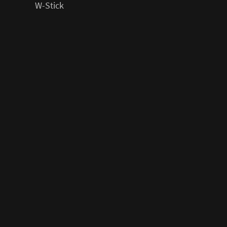
W-Stick