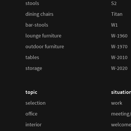
stools
S2
dining chairs
Titan
bar-stools
W1
lounge furniture
W-1960
outdoor furniture
W-1970
tables
W-2010
storage
W-2020
topic
situatio
selection
work
office
meeting/
interior
welcome