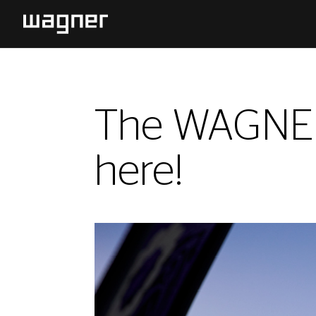
The WAGNER 
here!