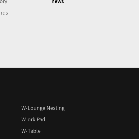
tory
news
rds
W-Lounge Nesting
W-ork Pad
W-Table