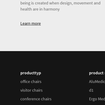
being is created when design, movement and
health are in harmony
Learn more
producttyp
product 
office chairs
AluMedi
visitor chairs
d1
conference chairs
Ergo Med