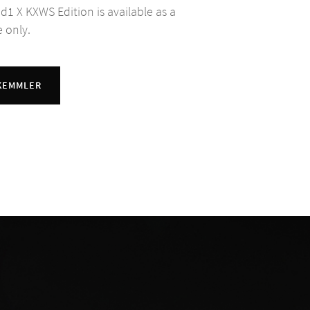
 d1 X KXWS Edition is available as a
e only.
 KEMMLER