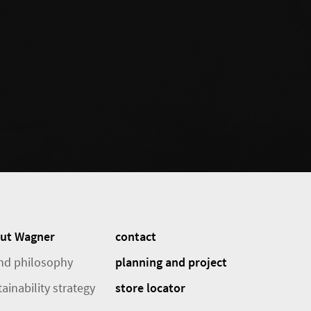
ut Wagner
contact
nd philosophy
planning and project
ainability strategy
store locator