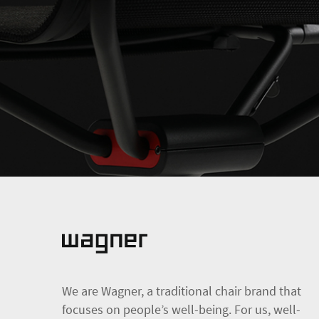
We are Wagner, a traditional chair brand that
focuses on people’s well-being. For us, well-